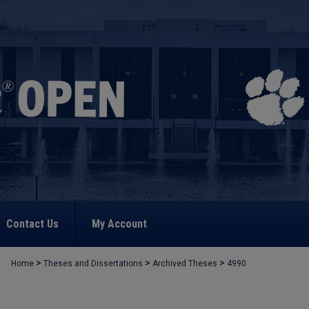
Contact Us
My Account
>
>
>
Home
Theses and Dissertations
Archived Theses
4990