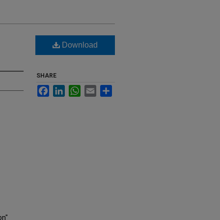
Download
SHARE
Facebook
LinkedIn
WhatsApp
Email
Share
on"