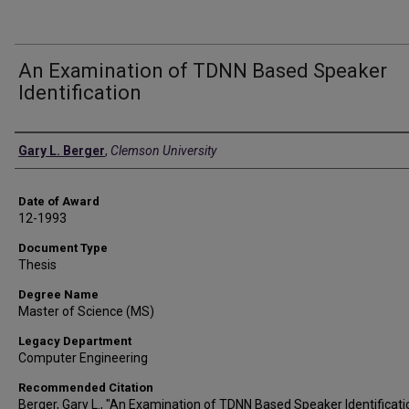
An Examination of TDNN Based Speaker
Identification
Author
Gary L. Berger
,
Clemson University
Date of Award
12-1993
Document Type
Thesis
Degree Name
Master of Science (MS)
Legacy Department
Computer Engineering
Recommended Citation
Berger, Gary L., "An Examination of TDNN Based Speaker Identificati