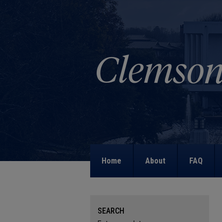
Home
About
FAQ
SEARCH