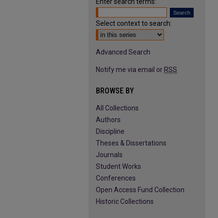
Enter search terms:
Select context to search:
Advanced Search
Notify me via email or
RSS
BROWSE BY
All Collections
Authors
Discipline
Theses & Dissertations
Journals
Student Works
Conferences
Open Access Fund Collection
Historic Collections