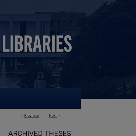
<
Previous
Next
>
ARCHIVED THESES