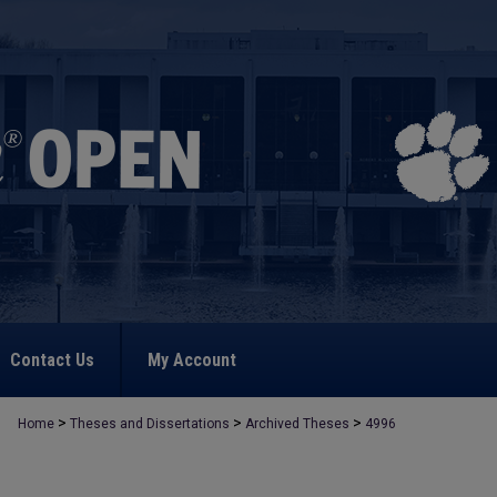
Contact Us
My Account
>
>
>
Home
Theses and Dissertations
Archived Theses
4996