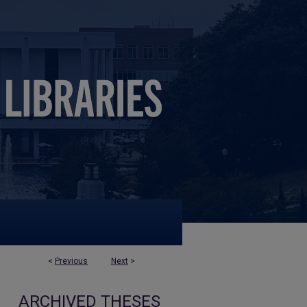
<
Previous
Next
>
ARCHIVED THESES