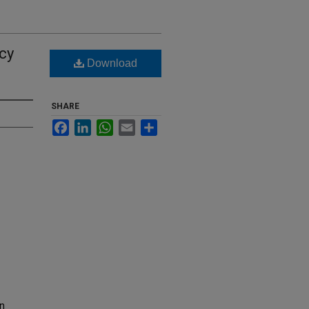
cy
Download
SHARE
Facebook
LinkedIn
WhatsApp
Email
Share
on