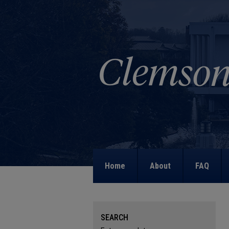
Home
About
FAQ
SEARCH