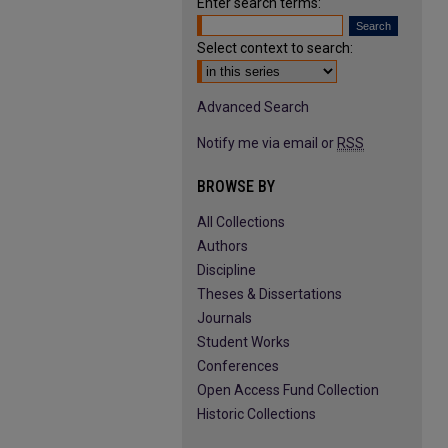
Enter search terms:
Select context to search:
Advanced Search
Notify me via email or
RSS
BROWSE BY
All Collections
Authors
Discipline
Theses & Dissertations
Journals
Student Works
Conferences
Open Access Fund Collection
Historic Collections