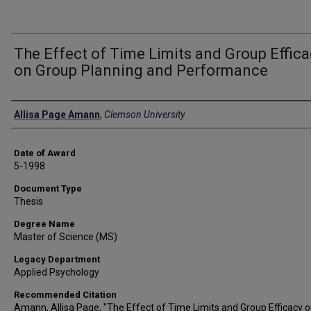
The Effect of Time Limits and Group Effica
on Group Planning and Performance
Author
Allisa Page Amann
,
Clemson University
Date of Award
5-1998
Document Type
Thesis
Degree Name
Master of Science (MS)
Legacy Department
Applied Psychology
Recommended Citation
Amann, Allisa Page, "The Effect of Time Limits and Group Efficacy 