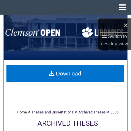
Menu
Home
Search
×
Browse All Collections
Switch to
desktop
view
My Account
About
Download
Digital Commons Network™
>
>
>
Home
Theses and Dissertations
Archived Theses
5036
ARCHIVED THESES