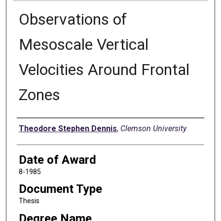
Observations of
Mesoscale Vertical
Velocities Around Frontal
Zones
Author
Theodore Stephen Dennis
,
Clemson University
Date of Award
8-1985
Document Type
Thesis
Degree Name