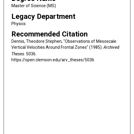
Master of Science (MS)
Legacy Department
Physics
Recommended Citation
Dennis, Theodore Stephen, "Observations of Mesoscale
Vertical Velocities Around Frontal Zones" (1985).
Archived
Theses
. 5036.
https://open.clemson.edu/arv_theses/5036