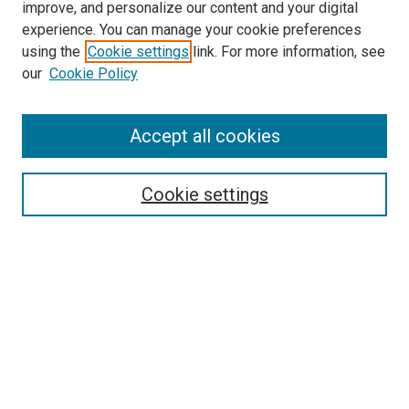
improve, and personalize our content and your digital
experience. You can manage your cookie preferences
using the
Cookie settings
link. For more information, see
SEARCH
our
Cookie Policy
Enter search terms:
Accept all cookies
Select context to search:
Cookie settings
Advanced Search
Notify me via email or
RSS
BROWSE BY
All Collections
Authors
Discipline
Theses & Dissertations