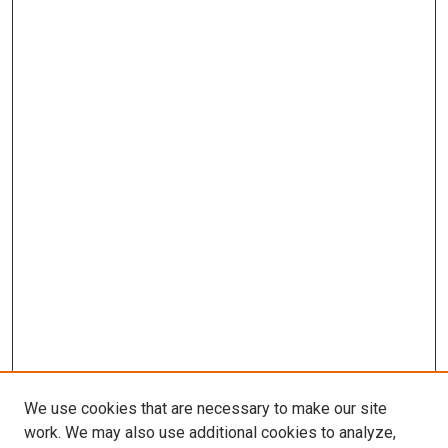
We use cookies that are necessary to make our site
work. We may also use additional cookies to analyze,