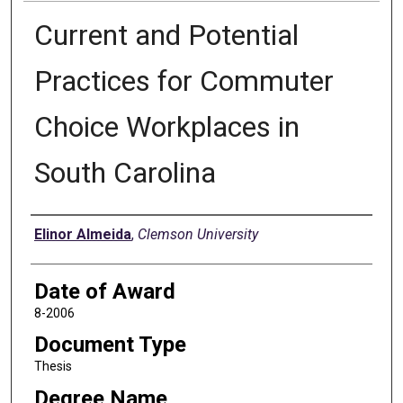
Current and Potential
Practices for Commuter
Choice Workplaces in
South Carolina
Author
Elinor Almeida
,
Clemson University
Date of Award
8-2006
Document Type
Thesis
Degree Name