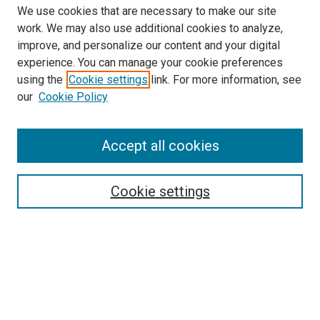
We use cookies that are necessary to make our site
work. We may also use additional cookies to analyze,
improve, and personalize our content and your digital
experience. You can manage your cookie preferences
using the
Cookie settings
link. For more information, see
SEARCH
our
Cookie Policy
Enter search terms:
Accept all cookies
Select context to search:
Cookie settings
Advanced Search
Notify me via email or
RSS
BROWSE BY
All Collections
Authors