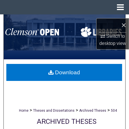
Menu
Home
Search
×
Browse All Collections
Switch to
desktop
view
My Account
About
Download
Digital Commons Network™
>
>
>
Home
Theses and Dissertations
Archived Theses
504
ARCHIVED THESES