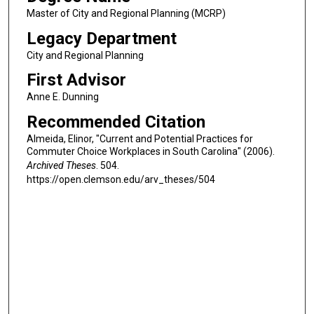
Master of City and Regional Planning (MCRP)
Legacy Department
City and Regional Planning
First Advisor
Anne E. Dunning
Recommended Citation
Almeida, Elinor, "Current and Potential Practices for
Commuter Choice Workplaces in South Carolina" (2006).
Archived Theses
. 504.
https://open.clemson.edu/arv_theses/504