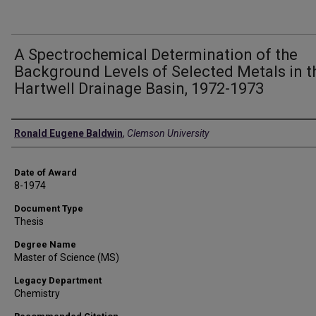
A Spectrochemical Determination of the
Background Levels of Selected Metals in t
Hartwell Drainage Basin, 1972-1973
Author
Ronald Eugene Baldwin
,
Clemson University
Date of Award
8-1974
Document Type
Thesis
Degree Name
Master of Science (MS)
Legacy Department
Chemistry