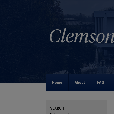
Home
About
FAQ
SEARCH