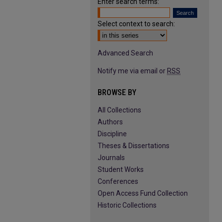
Enter search terms:
Select context to search:
Advanced Search
Notify me via email or
RSS
BROWSE BY
All Collections
Authors
Discipline
Theses & Dissertations
Journals
Student Works
Conferences
Open Access Fund Collection
Historic Collections