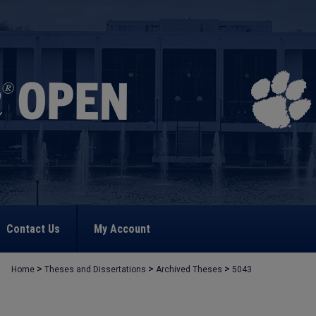
Contact Us
My Account
>
>
>
Home
Theses and Dissertations
Archived Theses
5043