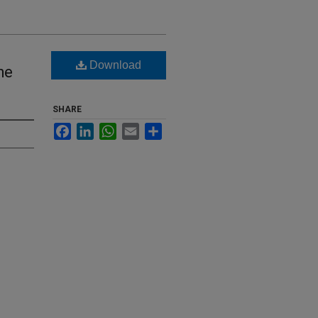
Download
he
SHARE
Facebook
LinkedIn
WhatsApp
Email
Share