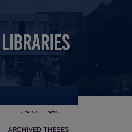
<
Previous
Next
>
ARCHIVED THESES