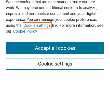
We use cookies that are necessary to make our site
work. We may also use additional cookies to analyze,
improve, and personalize our content and your digital
experience. You can manage your cookie preferences
using the
Cookie settings
link. For more information, see
SEARCH
our
Cookie Policy
Enter search terms:
Accept all cookies
Select context to search:
Cookie settings
Advanced Search
Notify me via email or
RSS
BROWSE BY
All Collections
Authors