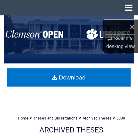
Menu
Home
Search
×
Browse All Collections
Switch to
desktop
view
My Account
About
Download
Digital Commons Network™
>
>
>
Home
Theses and Dissertations
Archived Theses
5080
ARCHIVED THESES