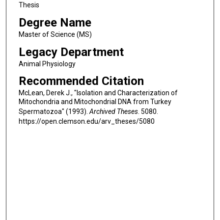
Thesis
Degree Name
Master of Science (MS)
Legacy Department
Animal Physiology
Recommended Citation
McLean, Derek J., "Isolation and Characterization of
Mitochondria and Mitochondrial DNA from Turkey
Spermatozoa" (1993).
Archived Theses
. 5080.
https://open.clemson.edu/arv_theses/5080