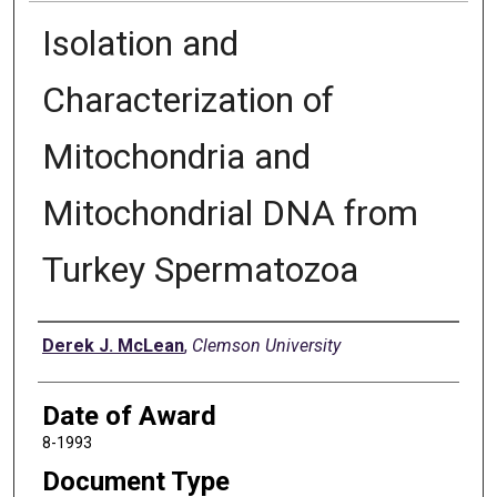
Isolation and
Characterization of
Mitochondria and
Mitochondrial DNA from
Turkey Spermatozoa
Author
Derek J. McLean
,
Clemson University
Date of Award
8-1993
Document Type