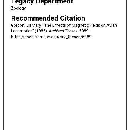
Legacy Department
Zoology
Recommended Citation
Gordon, Jill Mary, "The Effects of Magnetic Fields on Avian
Locomotion" (1985).
Archived Theses
. 5089.
https://open.clemson.edu/arv_theses/5089