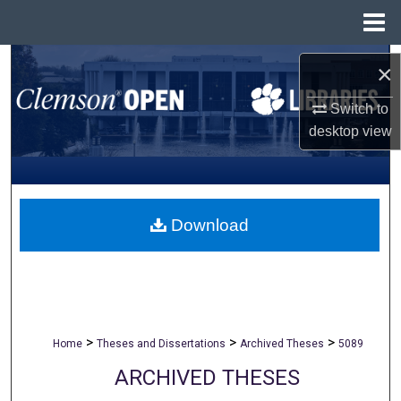
Menu
Home
Search
×
Browse All Collections
Switch to
desktop
view
My Account
About
Download
Digital Commons Network™
>
>
>
Home
Theses and Dissertations
Archived Theses
5089
ARCHIVED THESES