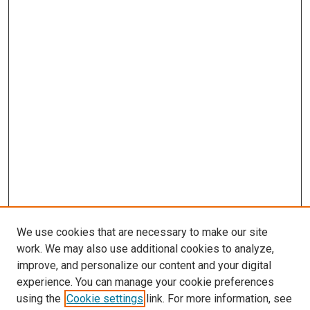
We use cookies that are necessary to make our site
work. We may also use additional cookies to analyze,
improve, and personalize our content and your digital
experience. You can manage your cookie preferences
using the
Cookie settings
link. For more information, see
SEARCH