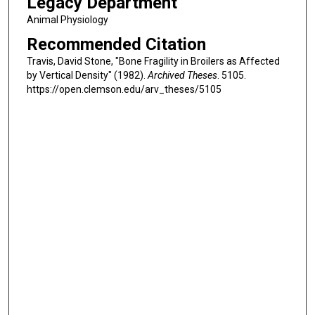
Legacy Department
Animal Physiology
Recommended Citation
Travis, David Stone, "Bone Fragility in Broilers as Affected
by Vertical Density" (1982).
Archived Theses
. 5105.
https://open.clemson.edu/arv_theses/5105