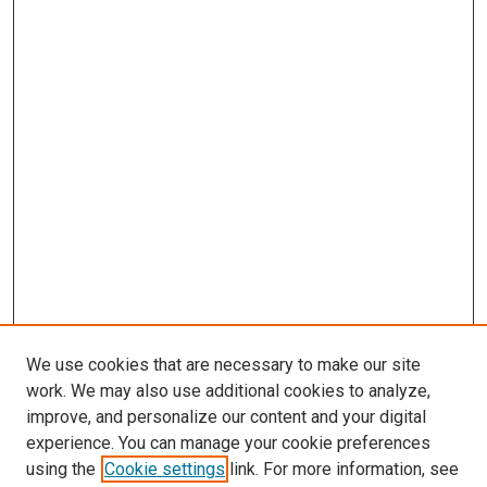
We use cookies that are necessary to make our site
work. We may also use additional cookies to analyze,
improve, and personalize our content and your digital
experience. You can manage your cookie preferences
using the
Cookie settings
link. For more information, see
SEARCH