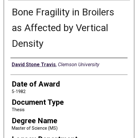
Bone Fragility in Broilers
as Affected by Vertical
Density
Author
David Stone Travis
,
Clemson University
Date of Award
5-1982
Document Type
Thesis
Degree Name
Master of Science (MS)