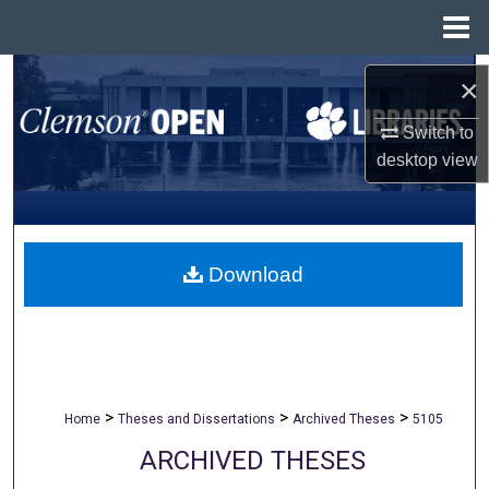
Menu
Home
Search
×
Browse All Collections
Switch to
desktop
view
My Account
About
Download
Digital Commons Network™
>
>
>
Home
Theses and Dissertations
Archived Theses
5105
ARCHIVED THESES