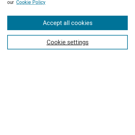
our
Cookie Policy
Enter search terms:
Accept all cookies
Select context to search:
Cookie settings
Advanced Search
Notify me via email or
RSS
BROWSE BY
All Collections
Authors
Discipline
Theses & Dissertations
Journals
Student Works
Conferences