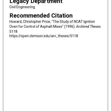
Legacy Department
Civil Engineering
Recommended Citation
Howard, Christopher Price, "The Study of NCAT Ignition
Oven for Control of Asphalt Mixes" (1996).
Archived Theses
.
5118.
https://open.clemson.edu/arv_theses/5118