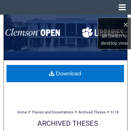
Menu
Home
Search
×
Browse All Collections
Switch to
desktop
view
My Account
About
Download
Digital Commons Network™
>
>
>
Home
Theses and Dissertations
Archived Theses
5118
ARCHIVED THESES