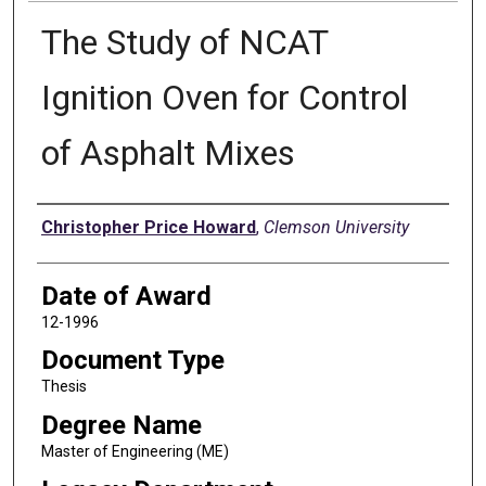
The Study of NCAT
Ignition Oven for Control
of Asphalt Mixes
Author
Christopher Price Howard
,
Clemson University
Date of Award
12-1996
Document Type
Thesis
Degree Name
Master of Engineering (ME)