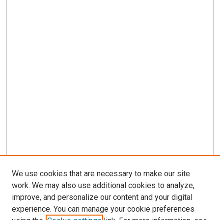
We use cookies that are necessary to make our site
work. We may also use additional cookies to analyze,
improve, and personalize our content and your digital
experience. You can manage your cookie preferences