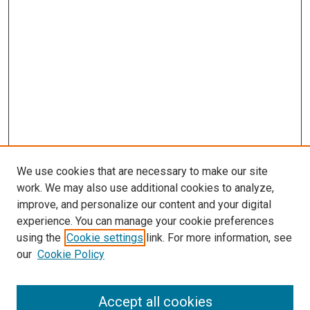
We use cookies that are necessary to make our site
work. We may also use additional cookies to analyze,
improve, and personalize our content and your digital
experience. You can manage your cookie preferences
using the
Cookie settings
link. For more information, see
SEARCH
our
Cookie Policy
Enter search terms:
Accept all cookies