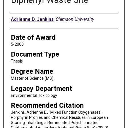
Author
Adrienne D. Jenkins
,
Clemson University
Date of Award
5-2000
Document Type
Thesis
Degree Name
Master of Science (MS)
Legacy Department
Environmental Toxicology
Recommended Citation
Jenkins, Adrienne D., "Mixed Function Oxygenases,
Porphyrin Profiles and Chemical Residues in European
Starling Inhabiting a Remediated Polychlorinated
Contaminated Hazardous Biphenyl Waste Site" (2000).