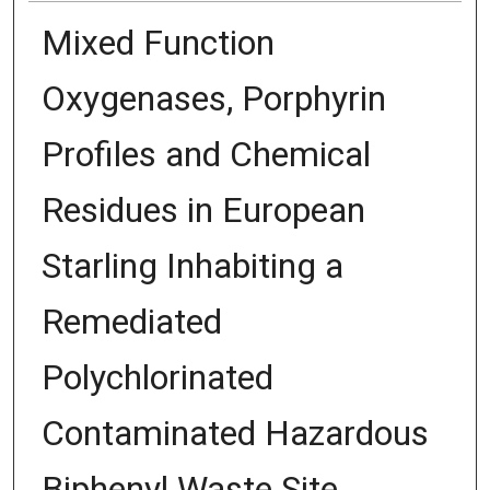
Mixed Function
Oxygenases, Porphyrin
Profiles and Chemical
Residues in European
Starling Inhabiting a
Remediated
Polychlorinated
Contaminated Hazardous
Biphenyl Waste Site