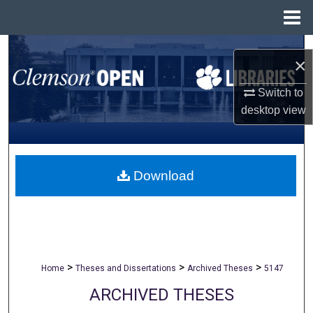
Menu
Home
Search
×
Browse All Collections
Switch to
desktop
view
My Account
About
Download
Digital Commons Network™
>
>
>
Home
Theses and Dissertations
Archived Theses
5147
ARCHIVED THESES