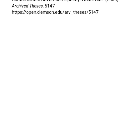
Archived Theses
. 5147.
https://open.clemson.edu/arv_theses/5147