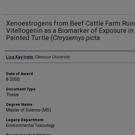
Xenoestrogens from Beef Cattle Farm Runo
Vitellogenin as a Biomarker of Exposure in
Painted Turtle (
Chrysemys picta
Author
Lisa Kay Irwin
,
Clemson University
Date of Award
8-2000
Document Type
Thesis
Degree Name
Master of Science (MS)
Legacy Department
Environmental Toxicology