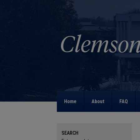
Home
About
FAQ
SEARCH