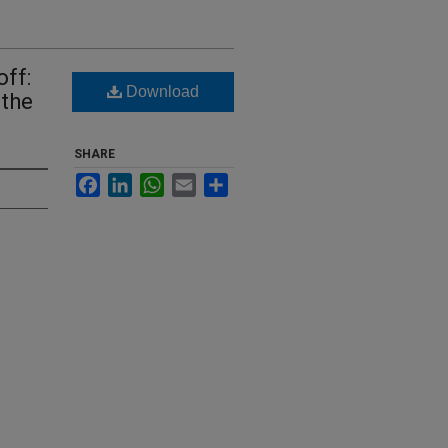
ff:
Download
 the
SHARE
Facebook
LinkedIn
WhatsApp
Email
Share