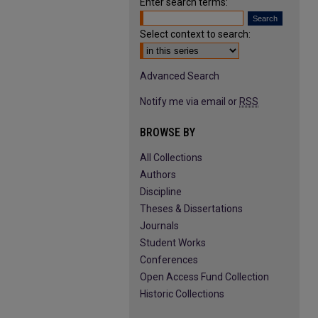
Enter search terms:
Select context to search:
Advanced Search
Notify me via email or
RSS
BROWSE BY
All Collections
Authors
Discipline
Theses & Dissertations
Journals
Student Works
Conferences
Open Access Fund Collection
Historic Collections