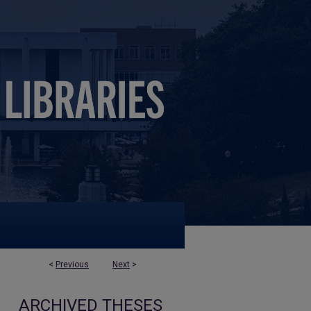
<
Previous
Next
>
ARCHIVED THESES