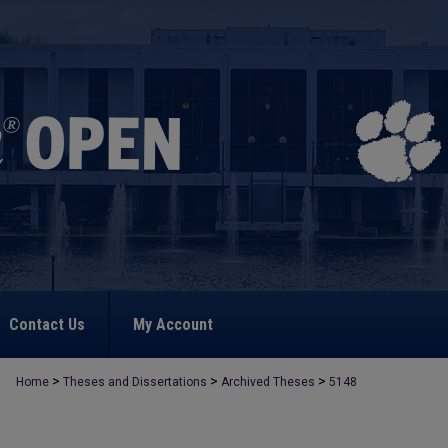
Contact Us
My Account
>
>
>
Home
Theses and Dissertations
Archived Theses
5148