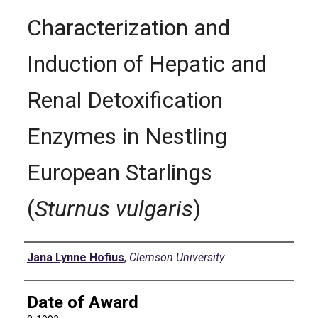
Characterization and
Induction of Hepatic and
Renal Detoxification
Enzymes in Nestling
European Starlings
(
Sturnus vulgaris
)
Author
Jana Lynne Hofius
,
Clemson University
Date of Award