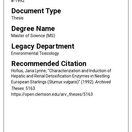
8-1992
Document Type
Thesis
Degree Name
Master of Science (MS)
Legacy Department
Environmental Toxicology
Recommended Citation
Hofius, Jana Lynne, "Characterization and Induction of
Hepatic and Renal Detoxification Enzymes in Nestling
European Starlings (
Sturnus vulgaris
)" (1992).
Archived
Theses
. 5163.
https://open.clemson.edu/arv_theses/5163