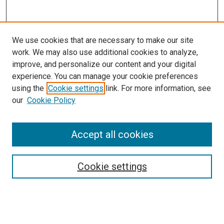
We use cookies that are necessary to make our site
work. We may also use additional cookies to analyze,
improve, and personalize our content and your digital
experience. You can manage your cookie preferences
using the
Cookie settings
link. For more information, see
SEARCH
our
Cookie Policy
Enter search terms:
Accept all cookies
Select context to search:
Cookie settings
Advanced Search
Notify me via email or
RSS