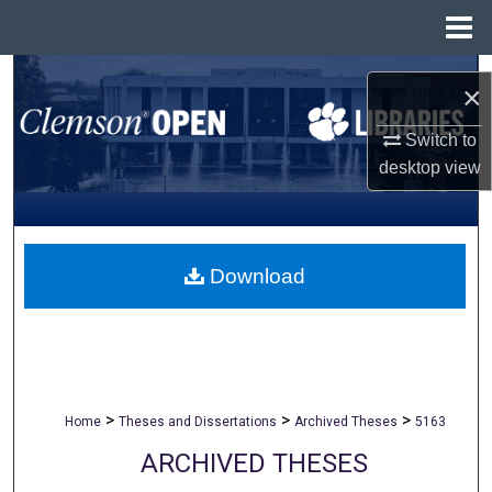
Menu
Home
Search
×
Browse All Collections
Switch to
desktop
view
My Account
About
Download
Digital Commons Network™
>
>
>
Home
Theses and Dissertations
Archived Theses
5163
ARCHIVED THESES