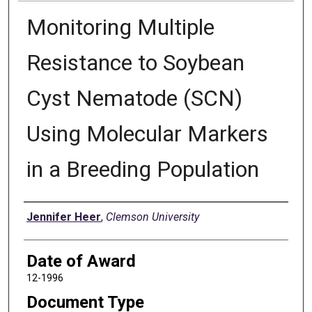
Monitoring Multiple
Resistance to Soybean
Cyst Nematode (SCN)
Using Molecular Markers
in a Breeding Population
Author
Jennifer Heer
,
Clemson University
Date of Award
12-1996
Document Type