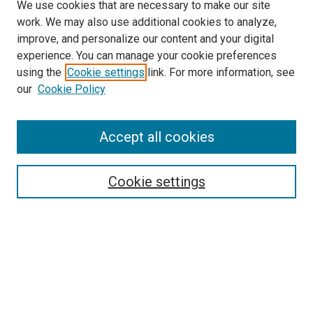
We use cookies that are necessary to make our site
work. We may also use additional cookies to analyze,
improve, and personalize our content and your digital
experience. You can manage your cookie preferences
using the
Cookie settings
link. For more information, see
SEARCH
our
Cookie Policy
Enter search terms:
Accept all cookies
Select context to search:
Cookie settings
Advanced Search
Notify me via email or
RSS
BROWSE BY
All Collections
Authors