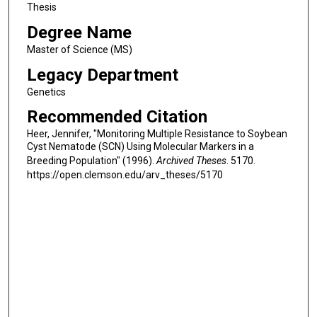
Thesis
Degree Name
Master of Science (MS)
Legacy Department
Genetics
Recommended Citation
Heer, Jennifer, "Monitoring Multiple Resistance to Soybean
Cyst Nematode (SCN) Using Molecular Markers in a
Breeding Population" (1996).
Archived Theses
. 5170.
https://open.clemson.edu/arv_theses/5170