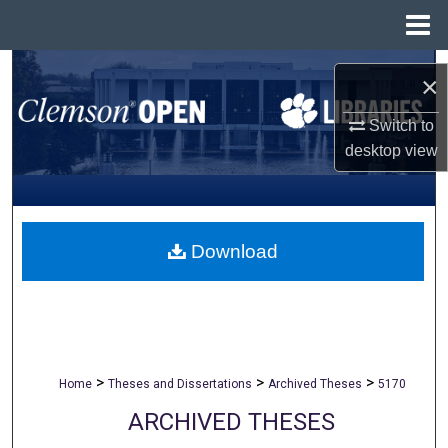
Menu
Home
Search
×
Browse All Collections
Switch to
desktop
view
My Account
About
Download
Digital Commons Network™
>
>
>
Home
Theses and Dissertations
Archived Theses
5170
ARCHIVED THESES