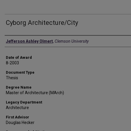
Cyborg Architecture/City
Author
Jefferson Ashley Olmert
,
Clemson University
Date of Award
8-2003
Document Type
Thesis
Degree Name
Master of Architecture (MArch)
Legacy Department
Architecture
First Advisor
Douglas Hecker