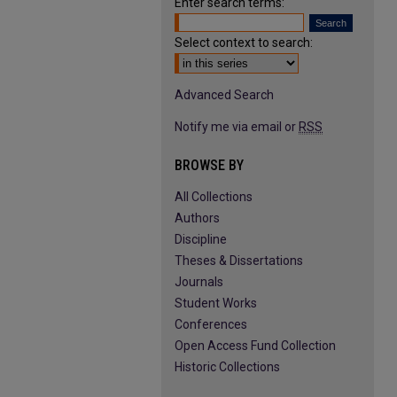
Enter search terms:
Select context to search:
Advanced Search
Notify me via email or
RSS
BROWSE BY
All Collections
Authors
Discipline
Theses & Dissertations
Journals
Student Works
Conferences
Open Access Fund Collection
Historic Collections