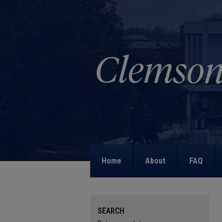
Home
About
FAQ
SEARCH