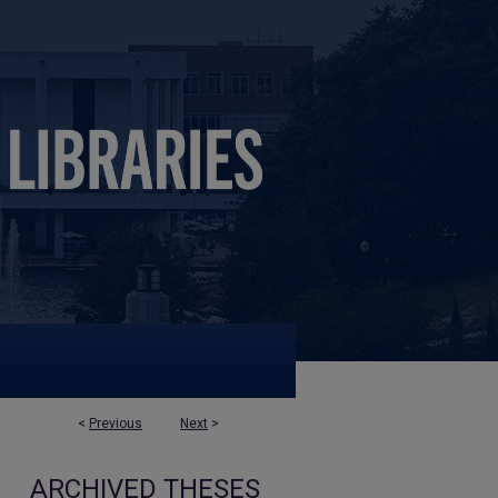
<
Previous
Next
>
ARCHIVED THESES