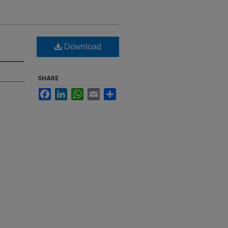
Download
SHARE
Facebook
LinkedIn
WhatsApp
Email
Share