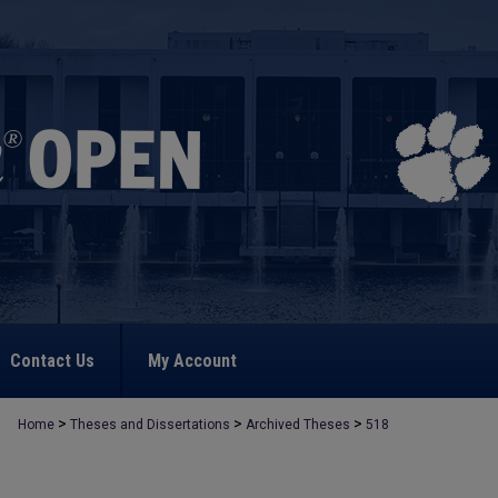
Contact Us
My Account
>
>
>
Home
Theses and Dissertations
Archived Theses
518