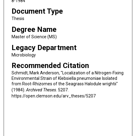
8-1984
Document Type
Thesis
Degree Name
Master of Science (MS)
Legacy Department
Microbiology
Recommended Citation
Schmidt, Mark Anderson, "Localization of a Nitrogen-Fixing
Environmental Strain of Klebsiella pneumoniae Isolated
from Root-Rhizomes of the Seagrass Halodule wrightii"
(1984).
Archived Theses
. 5207.
https://open.clemson.edu/arv_theses/5207