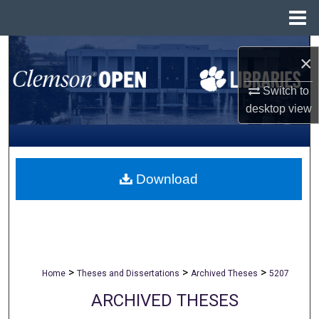
Menu
Home
Search
×
Browse All Collections
Switch to
desktop
view
My Account
About
Download
Digital Commons Network™
>
>
>
Home
Theses and Dissertations
Archived Theses
5207
ARCHIVED THESES