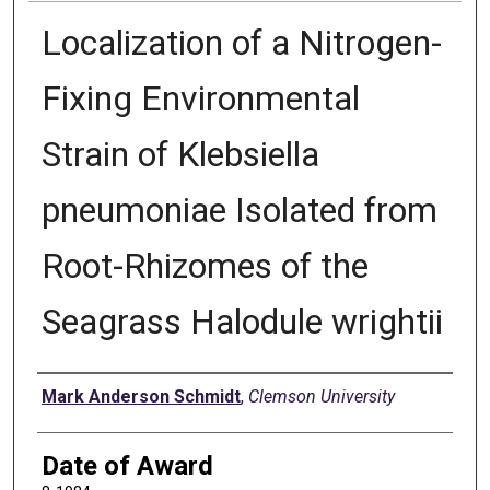
Localization of a Nitrogen-
Fixing Environmental
Strain of Klebsiella
pneumoniae Isolated from
Root-Rhizomes of the
Seagrass Halodule wrightii
Author
Mark Anderson Schmidt
,
Clemson University
Date of Award