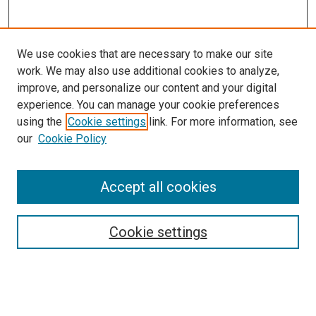
We use cookies that are necessary to make our site
work. We may also use additional cookies to analyze,
improve, and personalize our content and your digital
experience. You can manage your cookie preferences
using the
Cookie settings
link. For more information, see
SEARCH
our
Cookie Policy
Enter search terms:
Accept all cookies
Select context to search:
Cookie settings
Advanced Search
Notify me via email or
RSS
BROWSE BY