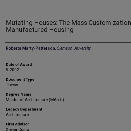
Mutating Houses: The Mass Customization
Manufactured Housing
Author
Roberta Marty-Patterson
,
Clemson University
Date of Award
5-2002
Document Type
Thesis
Degree Name
Master of Architecture (MArch)
Legacy Department
Architecture
First Advisor
Xavier Costa