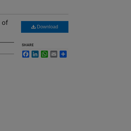
 of
Download
SHARE
Facebook
LinkedIn
WhatsApp
Email
Share