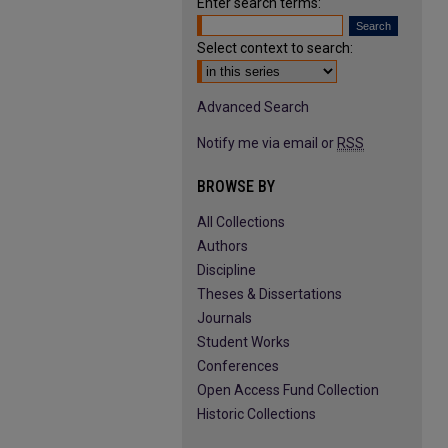
Enter search terms:
Select context to search:
Advanced Search
Notify me via email or
RSS
BROWSE BY
All Collections
Authors
Discipline
Theses & Dissertations
Journals
Student Works
Conferences
Open Access Fund Collection
Historic Collections