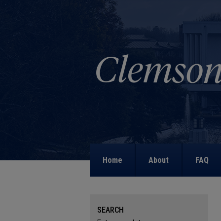
Home
About
FAQ
SEARCH