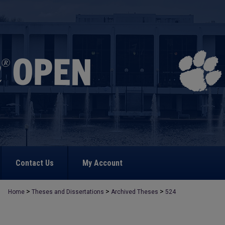
Contact Us
My Account
>
>
>
Home
Theses and Dissertations
Archived Theses
524