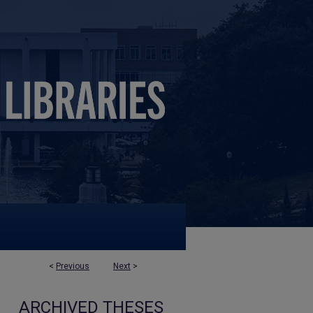
<
Previous
Next
>
ARCHIVED THESES