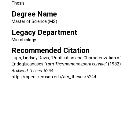
Thesis
Degree Name
Master of Science (MS)
Legacy Department
Microbiology
Recommended Citation
Lupo, Lindsey Davis, "Purification and Characterization of
Endoglucanases from
Thermomonospora curvata
" (1982).
Archived Theses
. 5244.
https://open.clemson.edu/arv_theses/5244