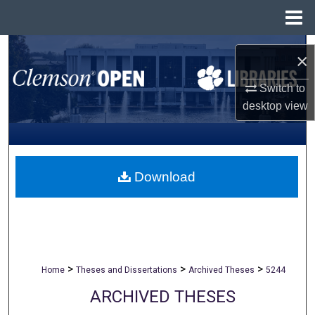
Menu
Home
Search
×
Browse All Collections
Switch to
desktop
view
My Account
About
Download
Digital Commons Network™
>
>
>
Home
Theses and Dissertations
Archived Theses
5244
ARCHIVED THESES