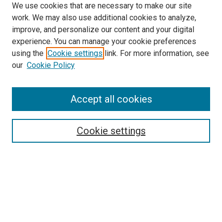
We use cookies that are necessary to make our site
work. We may also use additional cookies to analyze,
improve, and personalize our content and your digital
experience. You can manage your cookie preferences
using the
Cookie settings
link. For more information, see
SEARCH
our
Cookie Policy
Enter search terms:
Accept all cookies
Select context to search:
Cookie settings
Advanced Search
Notify me via email or
RSS
BROWSE BY
All Collections
Authors