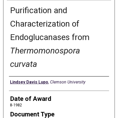
Purification and
Characterization of
Endoglucanases from
Thermomonospora
curvata
Author
Lindsey Davis Lupo
,
Clemson University
Date of Award
8-1982
Document Type