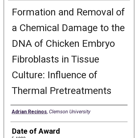
Formation and Removal of
a Chemical Damage to the
DNA of Chicken Embryo
Fibroblasts in Tissue
Culture: Influence of
Thermal Pretreatments
Author
Adrian Recinos
,
Clemson University
Date of Award