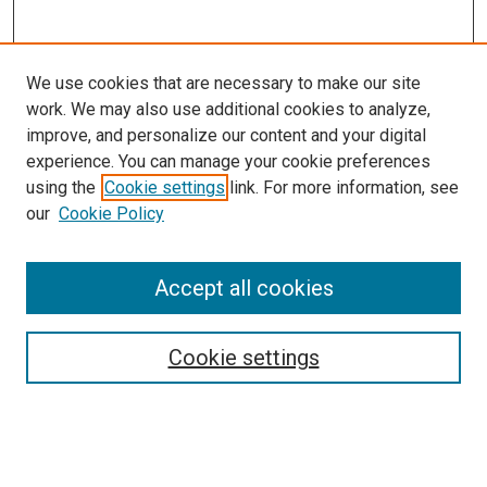
We use cookies that are necessary to make our site
work. We may also use additional cookies to analyze,
improve, and personalize our content and your digital
experience. You can manage your cookie preferences
using the
Cookie settings
link. For more information, see
SEARCH
our
Cookie Policy
Enter search terms:
Accept all cookies
Select context to search:
Cookie settings
Advanced Search
Notify me via email or
RSS
BROWSE BY