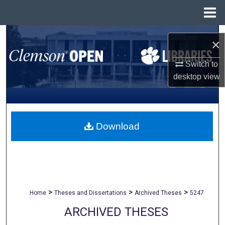
Menu
Home
Search
×
Browse All Collections
Switch to
desktop
view
My Account
About
Download
Digital Commons Network™
>
>
>
Home
Theses and Dissertations
Archived Theses
5247
ARCHIVED THESES