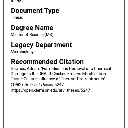
5-1982
Document Type
Thesis
Degree Name
Master of Science (MS)
Legacy Department
Microbiology
Recommended Citation
Recinos, Adrian, "Formation and Removal of a Chemical
Damage to the DNA of Chicken Embryo Fibroblasts in
Tissue Culture: Influence of Thermal Pretreatments"
(1982).
Archived Theses
. 5247.
https://open.clemson.edu/arv_theses/5247