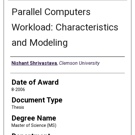
Parallel Computers
Workload: Characteristics
and Modeling
Author
Nishant Shrivastava
,
Clemson University
Date of Award
8-2006
Document Type
Thesis
Degree Name
Master of Science (MS)