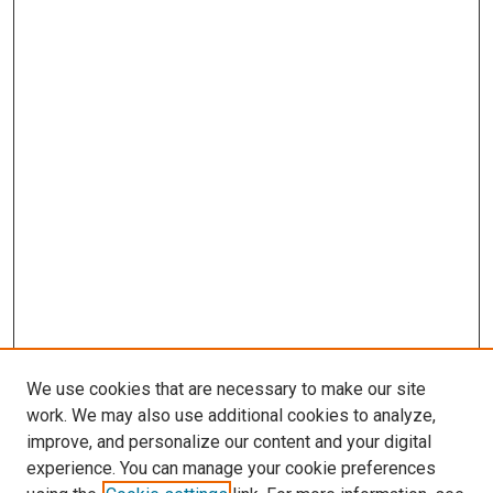
We use cookies that are necessary to make our site
work. We may also use additional cookies to analyze,
improve, and personalize our content and your digital
experience. You can manage your cookie preferences