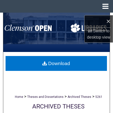
Menu
Home
Search
×
Browse All Collections
Switch to
desktop
view
My Account
About
Download
Digital Commons Network™
>
>
>
Home
Theses and Dissertations
Archived Theses
5261
ARCHIVED THESES