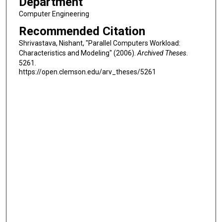
Department
Computer Engineering
Recommended Citation
Shrivastava, Nishant, "Parallel Computers Workload:
Characteristics and Modeling" (2006).
Archived Theses
.
5261.
https://open.clemson.edu/arv_theses/5261