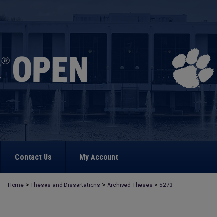
Contact Us
My Account
>
>
>
Home
Theses and Dissertations
Archived Theses
5273