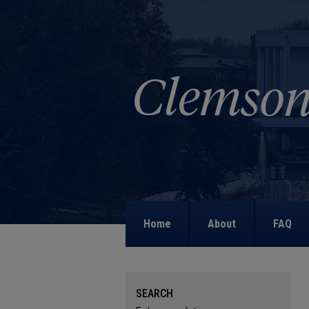
Home
About
FAQ
SEARCH