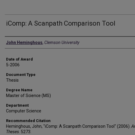
iComp: A Scanpath Comparison Tool
Author
John Heminghous
,
Clemson University
Date of Award
5-2006
Document Type
Thesis
Degree Name
Master of Science (MS)
Department
Computer Science
Recommended Citation
Heminghous, John, "iComp: A Scanpath Comparison Tool" (2006).
A
Theses
. 5273.