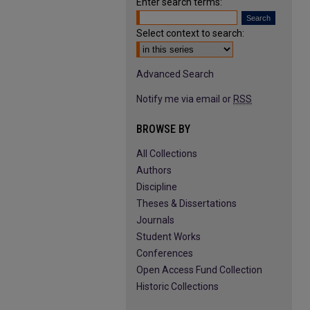
Enter search terms:
Select context to search:
Advanced Search
Notify me via email or
RSS
BROWSE BY
All Collections
Authors
Discipline
Theses & Dissertations
Journals
Student Works
Conferences
Open Access Fund Collection
Historic Collections