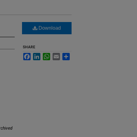
Download
SHARE
Facebook
LinkedIn
WhatsApp
Email
Share
rchived