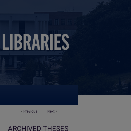
<
Previous
Next
>
ARCHIVED THESES