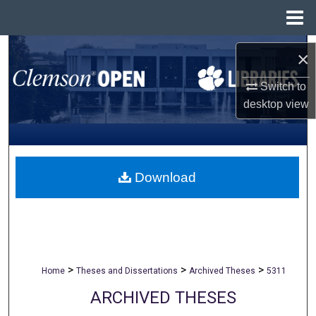
Menu
Home
Search
×
Browse All Collections
Switch to
desktop
view
My Account
About
Download
Digital Commons Network™
>
>
>
Home
Theses and Dissertations
Archived Theses
5311
ARCHIVED THESES