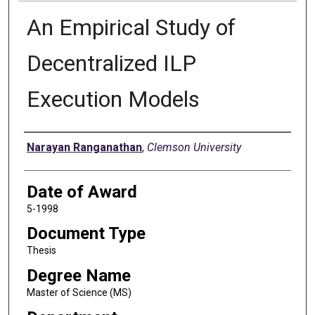
An Empirical Study of
Decentralized ILP
Execution Models
Author
Narayan Ranganathan
,
Clemson University
Date of Award
5-1998
Document Type
Thesis
Degree Name
Master of Science (MS)