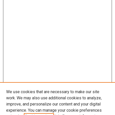
We use cookies that are necessary to make our site
work. We may also use additional cookies to analyze,
improve, and personalize our content and your digital
experience. You can manage your cookie preferences