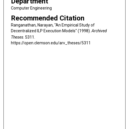
Department
Computer Engineering
Recommended Citation
Ranganathan, Narayan, "An Empirical Study of
Decentralized ILP Execution Models" (1998).
Archived
Theses
. 5311.
https://open.clemson.edu/arv_theses/5311