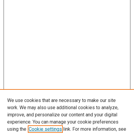
We use cookies that are necessary to make our site
work. We may also use additional cookies to analyze,
improve, and personalize our content and your digital
experience. You can manage your cookie preferences
using the
Cookie settings
link. For more information, see
SEARCH