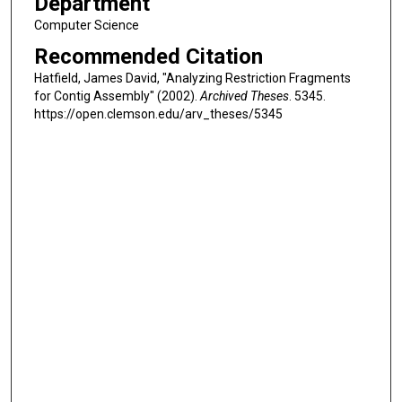
Department
Computer Science
Recommended Citation
Hatfield, James David, "Analyzing Restriction Fragments
for Contig Assembly" (2002).
Archived Theses
. 5345.
https://open.clemson.edu/arv_theses/5345