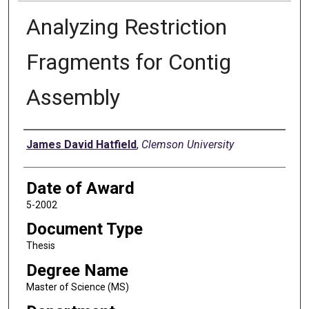
Analyzing Restriction
Fragments for Contig
Assembly
Author
James David Hatfield
,
Clemson University
Date of Award
5-2002
Document Type
Thesis
Degree Name
Master of Science (MS)