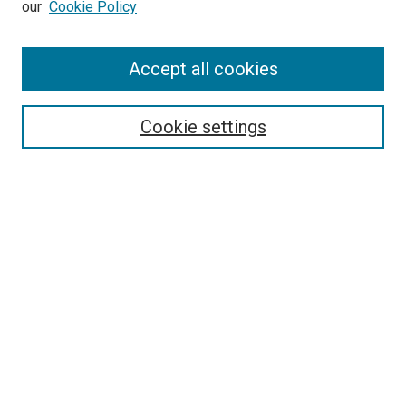
our
Cookie Policy
Enter search terms:
Accept all cookies
Select context to search:
Cookie settings
Advanced Search
Notify me via email or
RSS
BROWSE BY
All Collections
Authors
Discipline
Theses & Dissertations
Journals
Student Works
Conferences