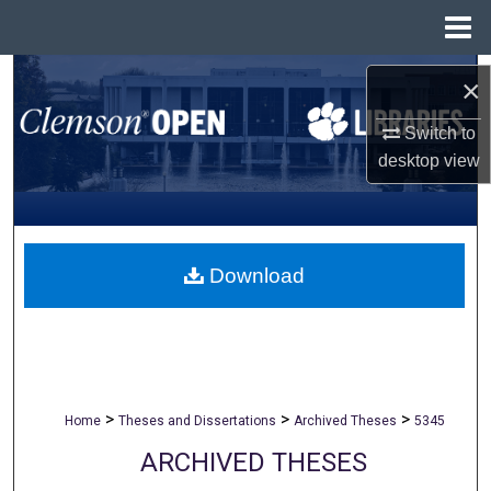
Menu
Home
Search
×
Browse All Collections
Switch to
desktop
view
My Account
About
Download
Digital Commons Network™
>
>
>
Home
Theses and Dissertations
Archived Theses
5345
ARCHIVED THESES