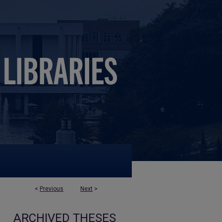
<
Previous
Next
>
ARCHIVED THESES