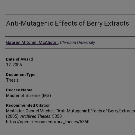
Anti-Mutagenic Effects of Berry Extracts
Author
Gabriel Mitchell McAlister
,
Clemson University
Date of Award
12-2005
Document Type
Thesis
Degree Name
Master of Science (MS)
Recommended Citation
McAlister, Gabriel Mitchell, "Anti-Mutagenic Effects of Berry Extracts
(2005).
Archived Theses
. 5350.
https://open.clemson.edu/arv_theses/5350