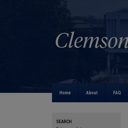
Home
About
FAQ
SEARCH