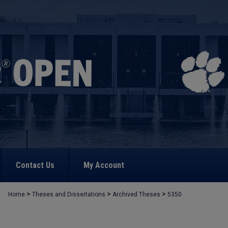
Contact Us
My Account
>
>
>
Home
Theses and Dissertations
Archived Theses
5350