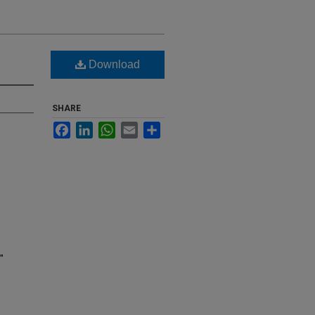
Download
SHARE
Facebook
LinkedIn
WhatsApp
Email
Share
"