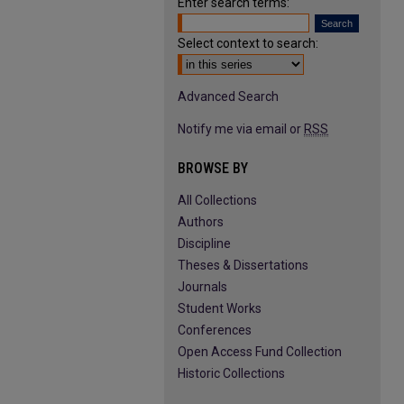
Enter search terms:
Select context to search:
Advanced Search
Notify me via email or
RSS
BROWSE BY
All Collections
Authors
Discipline
Theses & Dissertations
Journals
Student Works
Conferences
Open Access Fund Collection
Historic Collections