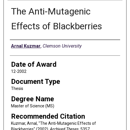
The Anti-Mutagenic
Effects of Blackberries
Author
Arnal Kuzmar
,
Clemson University
Date of Award
12-2002
Document Type
Thesis
Degree Name
Master of Science (MS)
Recommended Citation
Kuzmar, Arnal, "The Anti-Mutagenic Effects of
Blackberries" (2002).
Archived Theses
. 5357.