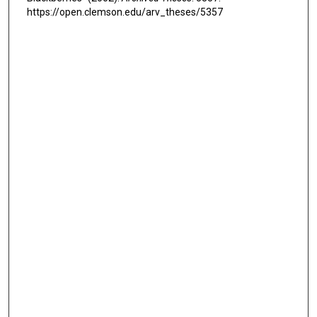
https://open.clemson.edu/arv_theses/5357