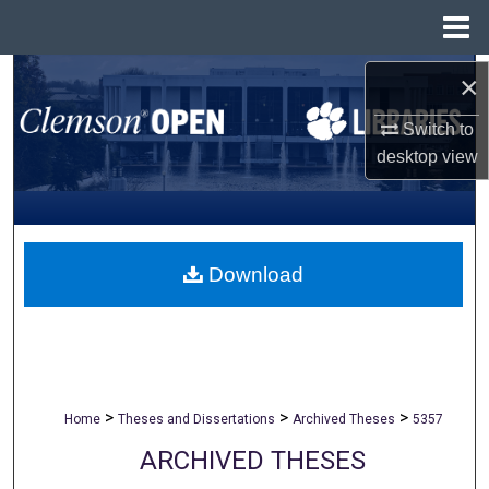
Menu
Home
Search
×
Switch to
Browse All Collections
desktop
view
My Account
About
Download
Digital Commons Network™
>
>
>
Home
Theses and Dissertations
Archived Theses
5357
ARCHIVED THESES