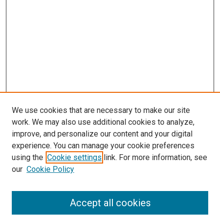
We use cookies that are necessary to make our site
work. We may also use additional cookies to analyze,
improve, and personalize our content and your digital
experience. You can manage your cookie preferences
using the
Cookie settings
link. For more information, see
SEARCH
our
Cookie Policy
Enter search terms:
Accept all cookies