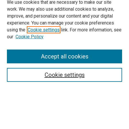
We use cookies that are necessary to make our site
work. We may also use additional cookies to analyze,
improve, and personalize our content and your digital
experience. You can manage your cookie preferences
using the
Cookie settings
link. For more information, see
SEARCH
our
Cookie Policy
Enter search terms:
Accept all cookies
Select context to search:
Cookie settings
Advanced Search
Notify me via email or
RSS
BROWSE BY
All Collections
Authors