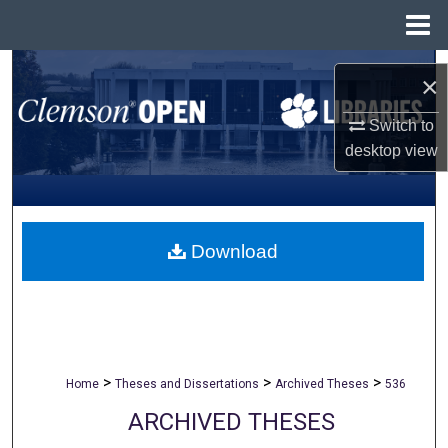
Menu
Home
Search
×
Browse All Collections
Switch to
desktop
view
My Account
About
Download
Digital Commons Network™
>
>
>
Home
Theses and Dissertations
Archived Theses
536
ARCHIVED THESES