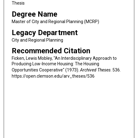
Thesis
Degree Name
Master of City and Regional Planning (MCRP)
Legacy Department
City and Regional Planning
Recommended Citation
Ficken, Lewis Mobley, "An Interdisciplinary Approach to
Producing Low-Income Housing: The Housing
Opportunities Cooperative" (1973).
Archived Theses
. 536.
https://open.clemson.edu/arv_theses/536