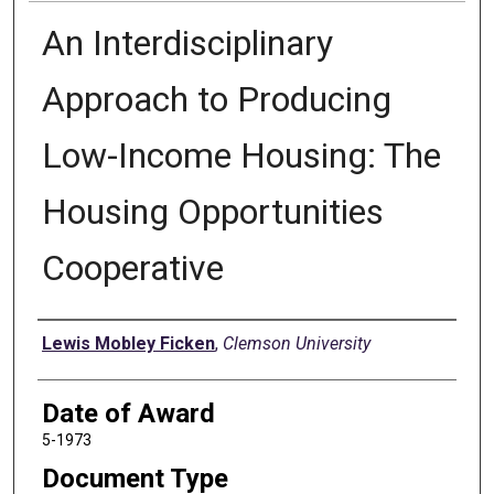
An Interdisciplinary
Approach to Producing
Low-Income Housing: The
Housing Opportunities
Cooperative
Author
Lewis Mobley Ficken
,
Clemson University
Date of Award
5-1973
Document Type