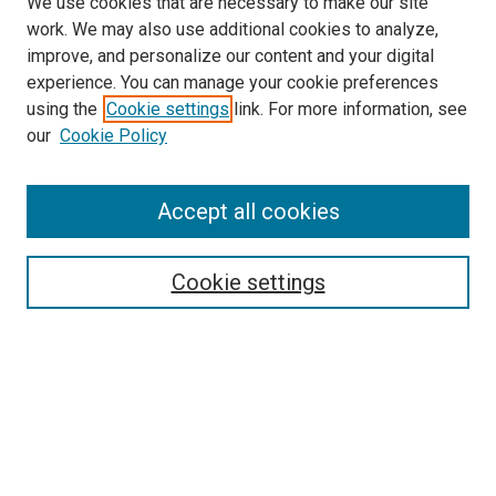
We use cookies that are necessary to make our site
work. We may also use additional cookies to analyze,
improve, and personalize our content and your digital
experience. You can manage your cookie preferences
using the
Cookie settings
link. For more information, see
SEARCH
our
Cookie Policy
Enter search terms:
Accept all cookies
Select context to search:
Cookie settings
Advanced Search
Notify me via email or
RSS
BROWSE BY
All Collections
Authors
Discipline