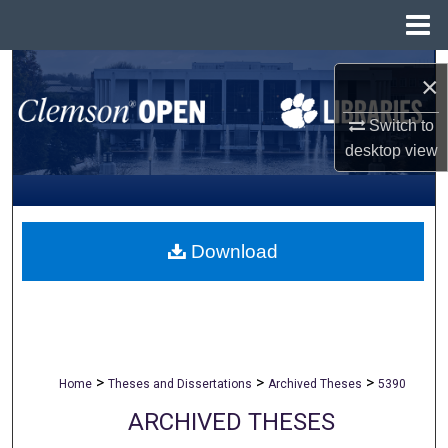
Menu
Home
Search
×
Browse All Collections
Switch to
desktop
view
My Account
About
Download
Digital Commons Network™
>
>
>
Home
Theses and Dissertations
Archived Theses
5390
ARCHIVED THESES