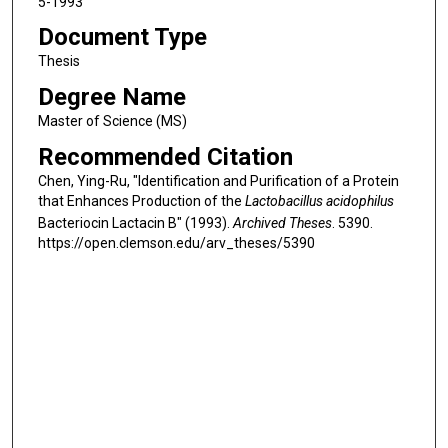
5-1993
Document Type
Thesis
Degree Name
Master of Science (MS)
Recommended Citation
Chen, Ying-Ru, "Identification and Purification of a Protein
that Enhances Production of the
Lactobacillus acidophilus
Bacteriocin Lactacin B" (1993).
Archived Theses
. 5390.
https://open.clemson.edu/arv_theses/5390