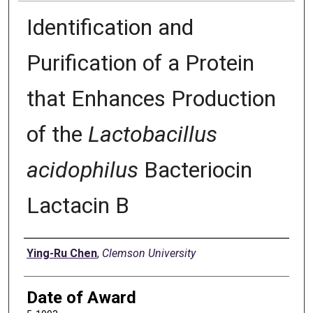
Identification and
Purification of a Protein
that Enhances Production
of the
Lactobacillus
acidophilus
Bacteriocin
Lactacin B
Author
Ying-Ru Chen
,
Clemson University
Date of Award