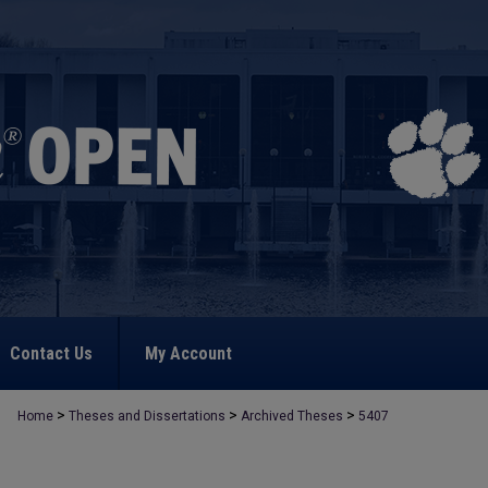
Contact Us
My Account
>
>
>
Home
Theses and Dissertations
Archived Theses
5407