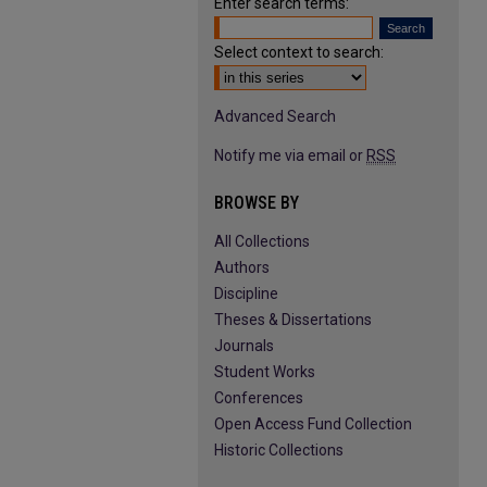
Enter search terms:
Select context to search:
Advanced Search
Notify me via email or
RSS
BROWSE BY
All Collections
Authors
Discipline
Theses & Dissertations
Journals
Student Works
Conferences
Open Access Fund Collection
Historic Collections