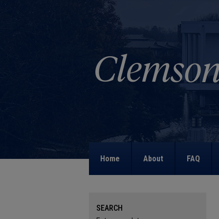
Home
About
FAQ
SEARCH