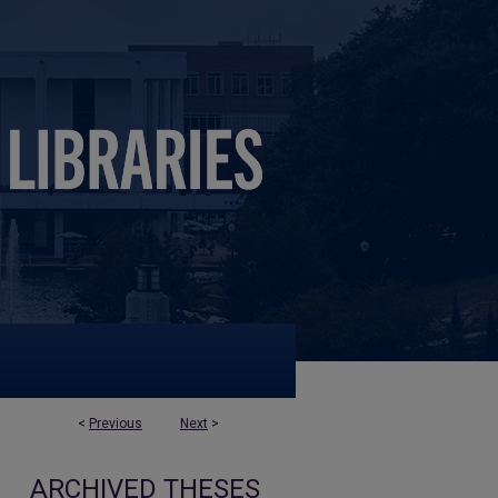
<
Previous
Next
>
ARCHIVED THESES