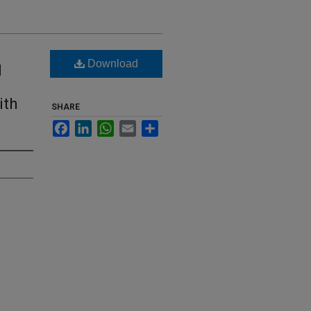
Download
d
ith
SHARE
Facebook
LinkedIn
WhatsApp
Email
Share