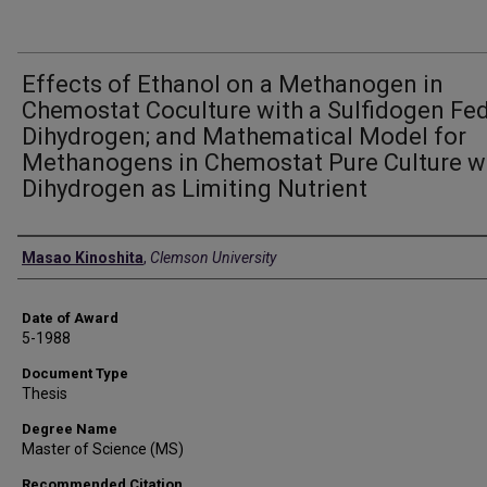
Effects of Ethanol on a Methanogen in
Chemostat Coculture with a Sulfidogen Fe
Dihydrogen; and Mathematical Model for
Methanogens in Chemostat Pure Culture w
Dihydrogen as Limiting Nutrient
Author
Masao Kinoshita
,
Clemson University
Date of Award
5-1988
Document Type
Thesis
Degree Name
Master of Science (MS)
Recommended Citation