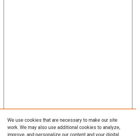
We use cookies that are necessary to make our site
work. We may also use additional cookies to analyze,
improve, and personalize our content and your digital