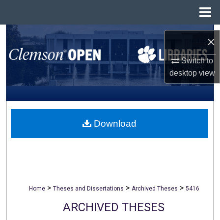
Menu
Home
Search
×
Browse All Collections
Switch to
desktop
view
My Account
About
Download
Digital Commons Network™
>
>
>
Home
Theses and Dissertations
Archived Theses
5416
ARCHIVED THESES