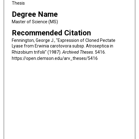
Thesis
Degree Name
Master of Science (MS)
Recommended Citation
Fennington, George J., "Expression of Cloned Pectate
Lyase from Erwinia carotovora subsp. Atroseptica in
Rhizobium trifolii" (1987).
Archived Theses
. 5416.
https://open.clemson.edu/arv_theses/5416