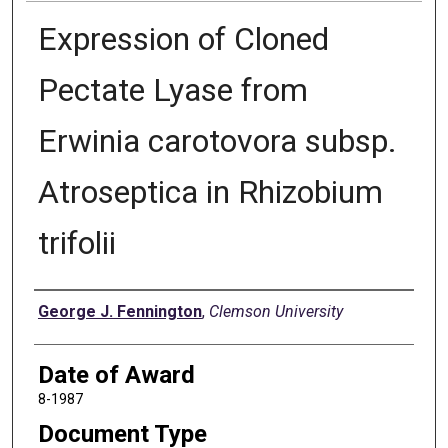
Expression of Cloned
Pectate Lyase from
Erwinia carotovora subsp.
Atroseptica in Rhizobium
trifolii
Author
George J. Fennington
,
Clemson University
Date of Award
8-1987
Document Type