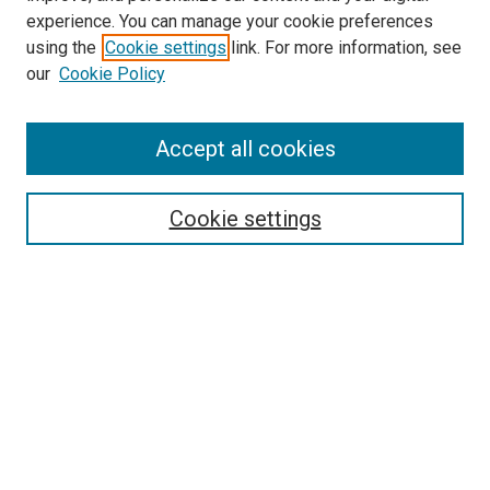
experience. You can manage your cookie preferences
using the
Cookie settings
link. For more information, see
SEARCH
our
Cookie Policy
Enter search terms:
Accept all cookies
Select context to search:
Cookie settings
Advanced Search
Notify me via email or
RSS
BROWSE BY
All Collections
Authors
Discipline
Theses & Dissertations
Journals