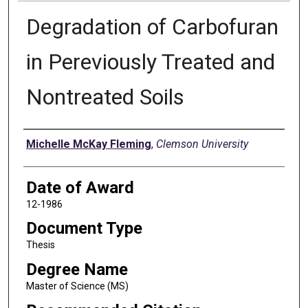
Degradation of Carbofuran
in Pereviously Treated and
Nontreated Soils
Author
Michelle McKay Fleming
,
Clemson University
Date of Award
12-1986
Document Type
Thesis
Degree Name
Master of Science (MS)