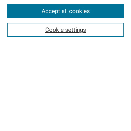
Accept all cookies
Select context to search:
Cookie settings
Advanced Search
Notify me via email or
RSS
BROWSE BY
All Collections
Authors
Discipline
Theses & Dissertations
Journals
Student Works
Conferences
Open Access Fund Collection
Historic Collections