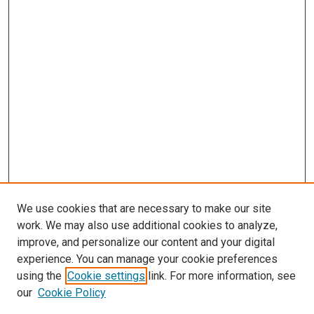
We use cookies that are necessary to make our site
work. We may also use additional cookies to analyze,
improve, and personalize our content and your digital
experience. You can manage your cookie preferences
using the
Cookie settings
link. For more information, see
SEARCH
our
Cookie Policy
Enter search terms: