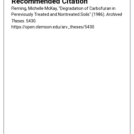
Recommended Citation
Fleming, Michelle McKay, "Degradation of Carbofuran in
Pereviously Treated and Nontreated Soils" (1986).
Archived
Theses
. 5430.
https://open.clemson.edu/arv_theses/5430