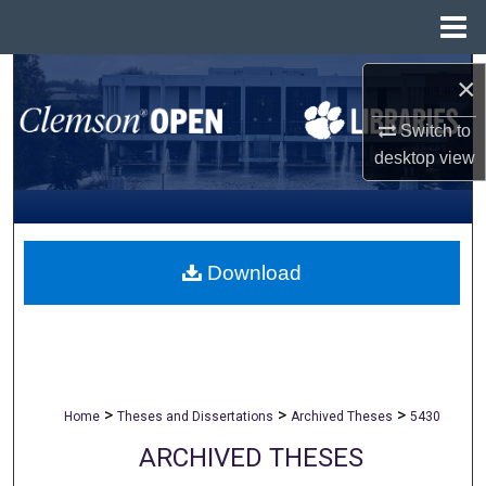
Menu
Home
Search
×
Browse All Collections
Switch to
desktop
view
My Account
About
Download
Digital Commons Network™
>
>
>
Home
Theses and Dissertations
Archived Theses
5430
ARCHIVED THESES