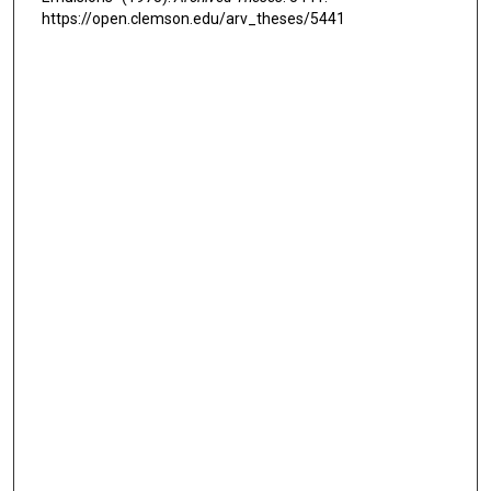
https://open.clemson.edu/arv_theses/5441