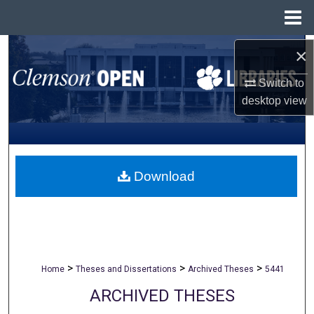
Menu
Home
Search
×
Switch to
Browse All Collections
desktop
view
My Account
About
Download
Digital Commons Network™
>
>
>
Home
Theses and Dissertations
Archived Theses
5441
ARCHIVED THESES