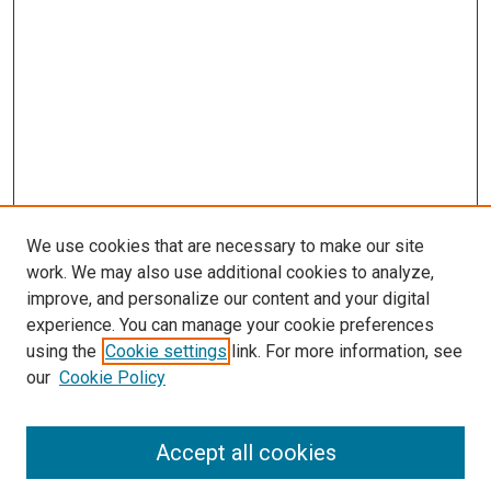
We use cookies that are necessary to make our site
work. We may also use additional cookies to analyze,
improve, and personalize our content and your digital
experience. You can manage your cookie preferences
using the
Cookie settings
link. For more information, see
SEARCH
our
Cookie Policy
Enter search terms:
Accept all cookies