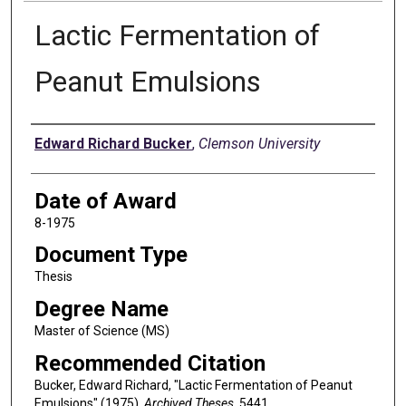
Lactic Fermentation of
Peanut Emulsions
Author
Edward Richard Bucker
,
Clemson University
Date of Award
8-1975
Document Type
Thesis
Degree Name
Master of Science (MS)
Recommended Citation
Bucker, Edward Richard, "Lactic Fermentation of Peanut
Emulsions" (1975).
Archived Theses
. 5441.