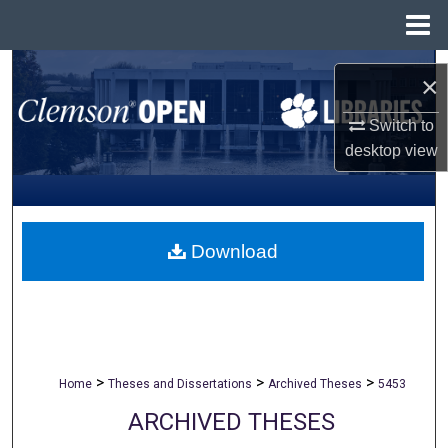
Menu
Home
Search
×
Browse All Collections
Switch to
desktop
view
My Account
About
Download
Digital Commons Network™
>
>
>
Home
Theses and Dissertations
Archived Theses
5453
ARCHIVED THESES