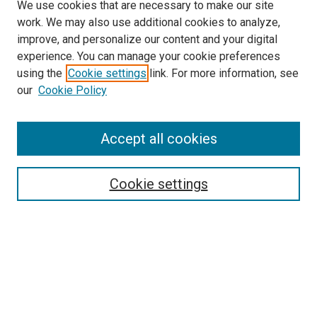
We use cookies that are necessary to make our site
work. We may also use additional cookies to analyze,
improve, and personalize our content and your digital
experience. You can manage your cookie preferences
using the
Cookie settings
link. For more information, see
SEARCH
our
Cookie Policy
Enter search terms:
Accept all cookies
Select context to search:
Cookie settings
Advanced Search
Notify me via email or
RSS
BROWSE BY
All Collections
Authors