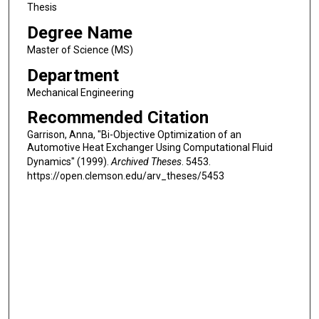
Thesis
Degree Name
Master of Science (MS)
Department
Mechanical Engineering
Recommended Citation
Garrison, Anna, "Bi-Objective Optimization of an
Automotive Heat Exchanger Using Computational Fluid
Dynamics" (1999).
Archived Theses
. 5453.
https://open.clemson.edu/arv_theses/5453