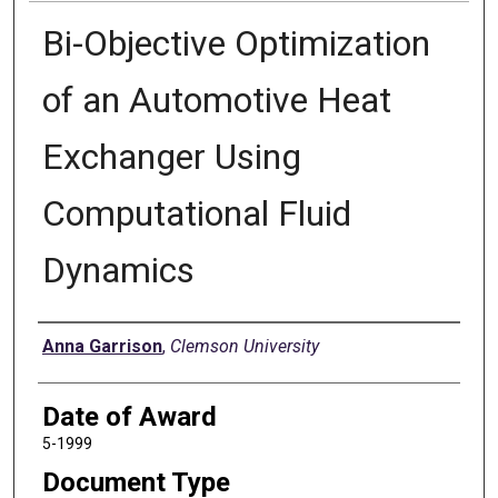
Bi-Objective Optimization
of an Automotive Heat
Exchanger Using
Computational Fluid
Dynamics
Author
Anna Garrison
,
Clemson University
Date of Award
5-1999
Document Type