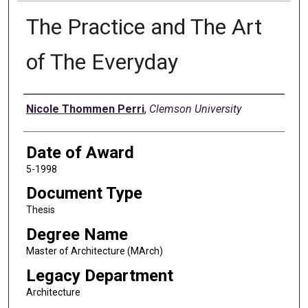
The Practice and The Art
of The Everyday
Author
Nicole Thommen Perri
,
Clemson University
Date of Award
5-1998
Document Type
Thesis
Degree Name
Master of Architecture (MArch)
Legacy Department
Architecture