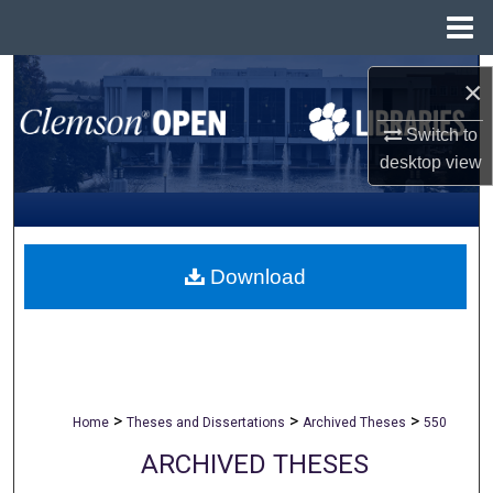
Menu
Home
Search
×
Browse All Collections
Switch to
desktop
view
My Account
About
Download
Digital Commons Network™
>
>
>
Home
Theses and Dissertations
Archived Theses
550
ARCHIVED THESES