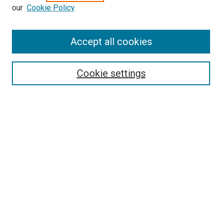
our
Cookie Policy
Enter search terms:
Accept all cookies
Select context to search:
Cookie settings
Advanced Search
Notify me via email or
RSS
BROWSE BY
All Collections
Authors
Discipline
Theses & Dissertations
Journals
Student Works
Conferences