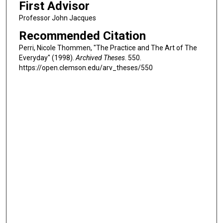
First Advisor
Professor John Jacques
Recommended Citation
Perri, Nicole Thommen, "The Practice and The Art of The
Everyday" (1998).
Archived Theses
. 550.
https://open.clemson.edu/arv_theses/550