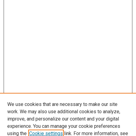
We use cookies that are necessary to make our site
work. We may also use additional cookies to analyze,
improve, and personalize our content and your digital
experience. You can manage your cookie preferences
using the
Cookie settings
link. For more information, see
SEARCH