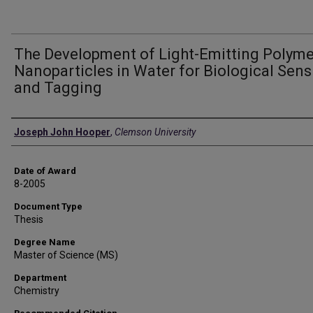
The Development of Light-Emitting Polyme
Nanoparticles in Water for Biological Sens
and Tagging
Author
Joseph John Hooper
,
Clemson University
Date of Award
8-2005
Document Type
Thesis
Degree Name
Master of Science (MS)
Department
Chemistry