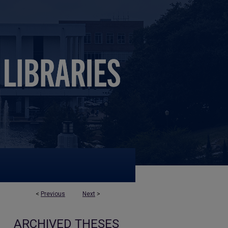
<
Previous
Next
>
ARCHIVED THESES