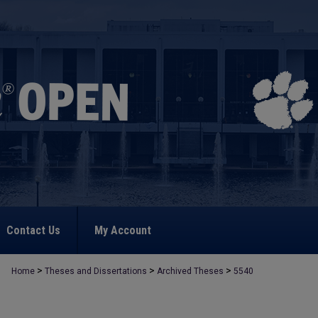
Contact Us
My Account
>
>
>
Home
Theses and Dissertations
Archived Theses
5540