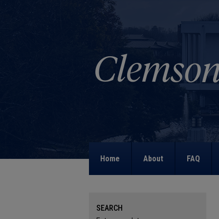
Home
About
FAQ
SEARCH