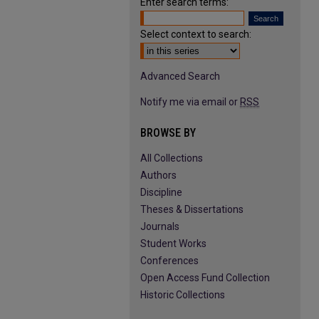
Enter search terms:
Select context to search:
Advanced Search
Notify me via email or
RSS
BROWSE BY
All Collections
Authors
Discipline
Theses & Dissertations
Journals
Student Works
Conferences
Open Access Fund Collection
Historic Collections