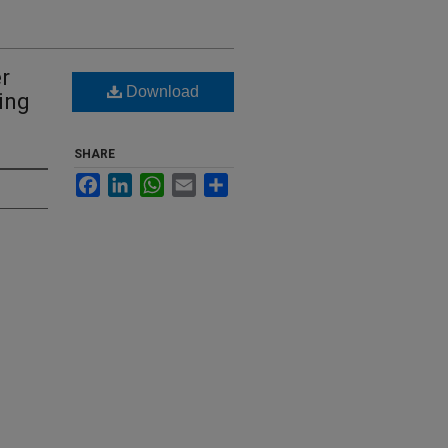
r
Download
ing
SHARE
Facebook
LinkedIn
WhatsApp
Email
Share