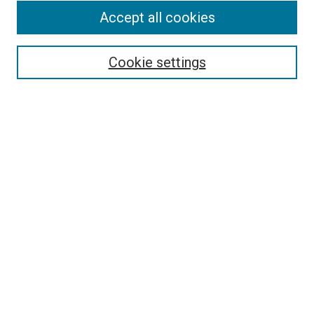
Accept all cookies
Select context to search:
Cookie settings
Advanced Search
Notify me via email or
RSS
BROWSE BY
All Collections
Authors
Discipline
Theses & Dissertations
Journals
Student Works
Conferences
Open Access Fund Collection
Historic Collections