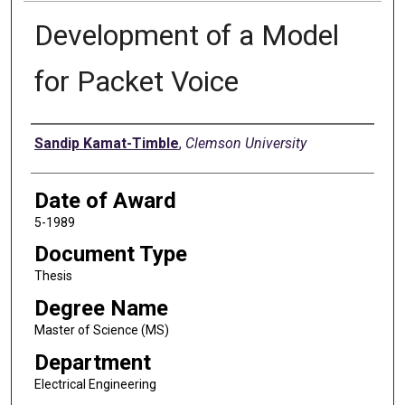
Development of a Model
for Packet Voice
Author
Sandip Kamat-Timble
,
Clemson University
Date of Award
5-1989
Document Type
Thesis
Degree Name
Master of Science (MS)
Department
Electrical Engineering