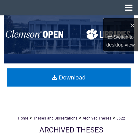
Menu
Home
Search
×
Browse All Collections
Switch to
desktop
view
My Account
About
Download
Digital Commons Network™
>
>
>
Home
Theses and Dissertations
Archived Theses
5622
ARCHIVED THESES