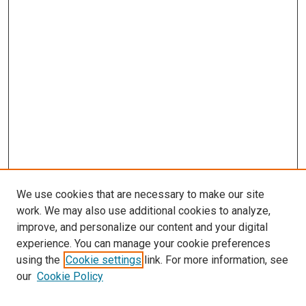
We use cookies that are necessary to make our site
work. We may also use additional cookies to analyze,
improve, and personalize our content and your digital
experience. You can manage your cookie preferences
using the
Cookie settings
link. For more information, see
SEARCH
our
Cookie Policy
Enter search terms: