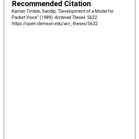
Recommended Citation
Kamat-Timble, Sandip, "Development of a Model for
Packet Voice" (1989).
Archived Theses
. 5622.
https://open.clemson.edu/arv_theses/5622