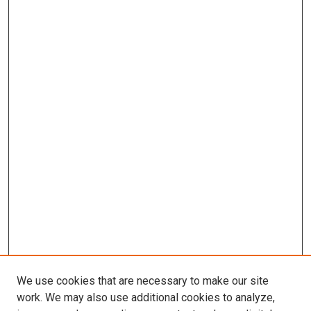
We use cookies that are necessary to make our site
work. We may also use additional cookies to analyze,