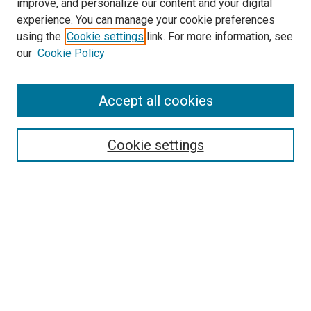
improve, and personalize our content and your digital
experience. You can manage your cookie preferences
using the
Cookie settings
link. For more information, see
SEARCH
our
Cookie Policy
Enter search terms:
Accept all cookies
Select context to search:
Cookie settings
Advanced Search
Notify me via email or
RSS
BROWSE BY
All Collections
Authors
Discipline
Theses & Dissertations