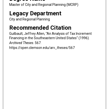
Master of City and Regional Planning (MCRP)
Legacy Department
City and Regional Planning
Recommended Citation
Guilbault, Jeffrey Allen, "An Analysis of Tax Increment
Financing in the Southeastern United States" (1996).
Archived Theses
. 567.
https://open.clemson.edu/arv_theses/567