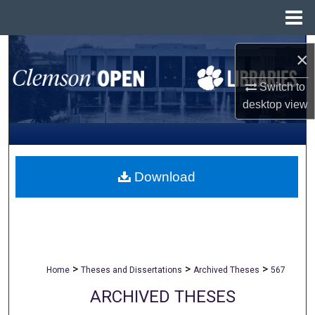
Menu
Home
Search
×
Browse All Collections
Switch to
desktop
view
My Account
About
Download
Digital Commons Network™
>
>
>
Home
Theses and Dissertations
Archived Theses
567
ARCHIVED THESES