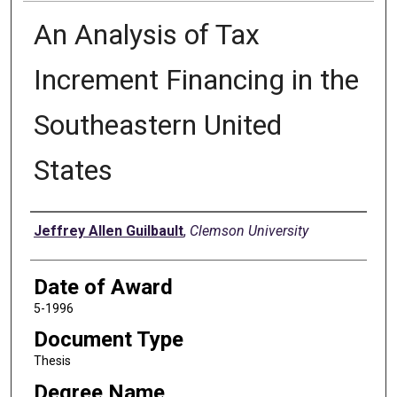
An Analysis of Tax
Increment Financing in the
Southeastern United
States
Author
Jeffrey Allen Guilbault
,
Clemson University
Date of Award
5-1996
Document Type
Thesis
Degree Name