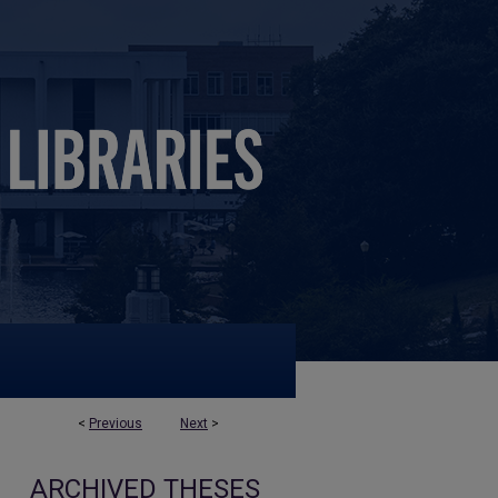
<
Previous
Next
>
ARCHIVED THESES