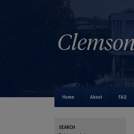
Home
About
FAQ
SEARCH