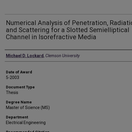
Numerical Analysis of Penetration, Radiati
and Scattering for a Slotted Semielliptical
Channel in Isorefractive Media
Author
Michael D. Lockard
,
Clemson University
Date of Award
5-2003
Document Type
Thesis
Degree Name
Master of Science (MS)
Department
Electrical Engineering