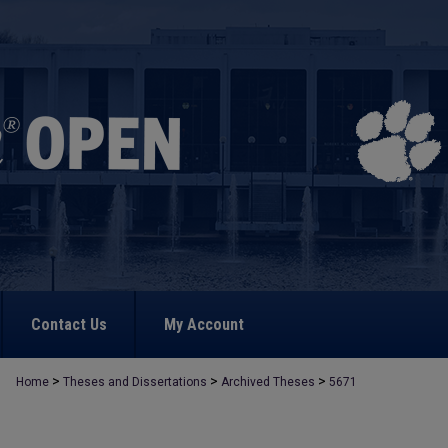
Contact Us
My Account
>
>
>
Home
Theses and Dissertations
Archived Theses
5671