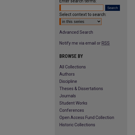
Enter search terms:
Select context to search:
Advanced Search
Notify me via email or
RSS
BROWSE BY
All Collections
Authors
Discipline
Theses & Dissertations
Journals
Student Works
Conferences
Open Access Fund Collection
Historic Collections