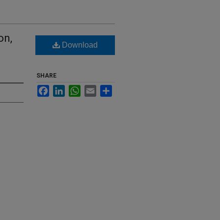
on,
Download
SHARE
Facebook
LinkedIn
WhatsApp
Email
Share