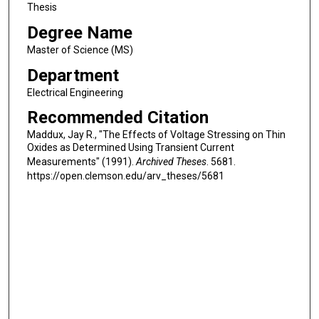
Thesis
Degree Name
Master of Science (MS)
Department
Electrical Engineering
Recommended Citation
Maddux, Jay R., "The Effects of Voltage Stressing on Thin
Oxides as Determined Using Transient Current
Measurements" (1991).
Archived Theses
. 5681.
https://open.clemson.edu/arv_theses/5681