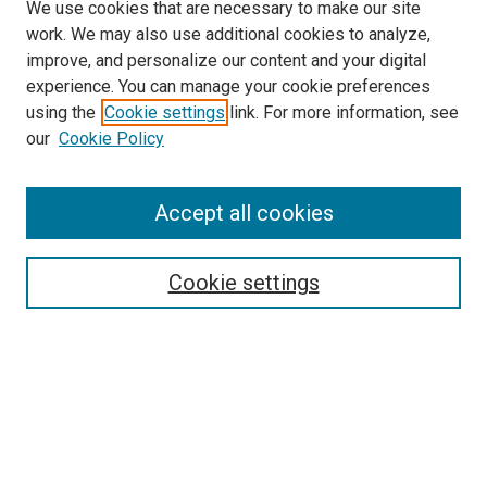
We use cookies that are necessary to make our site
work. We may also use additional cookies to analyze,
improve, and personalize our content and your digital
experience. You can manage your cookie preferences
using the
Cookie settings
link. For more information, see
SEARCH
our
Cookie Policy
Enter search terms:
Accept all cookies
Select context to search:
Cookie settings
Advanced Search
Notify me via email or
RSS
BROWSE BY
All Collections
Authors