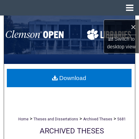
Menu
Home
Search
×
Browse All Collections
Switch to
desktop
view
My Account
About
Download
Digital Commons Network™
>
>
>
Home
Theses and Dissertations
Archived Theses
5681
ARCHIVED THESES