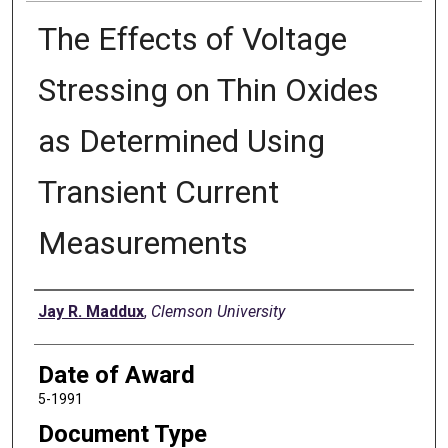
The Effects of Voltage
Stressing on Thin Oxides
as Determined Using
Transient Current
Measurements
Author
Jay R. Maddux
,
Clemson University
Date of Award
5-1991
Document Type