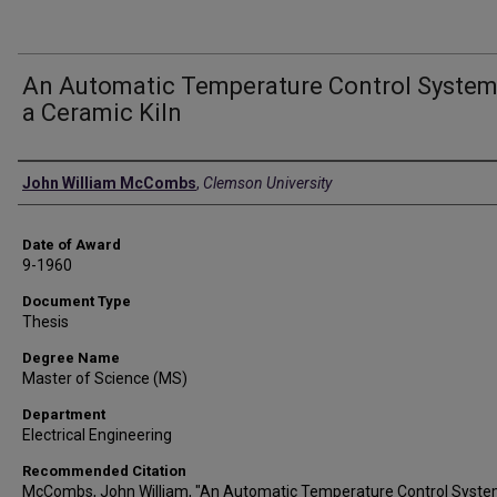
An Automatic Temperature Control System
a Ceramic Kiln
Author
John William McCombs
,
Clemson University
Date of Award
9-1960
Document Type
Thesis
Degree Name
Master of Science (MS)
Department
Electrical Engineering
Recommended Citation
McCombs, John William, "An Automatic Temperature Control Syste