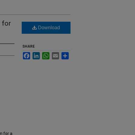
 for
Download
SHARE
Facebook
LinkedIn
WhatsApp
Email
Share
m for a