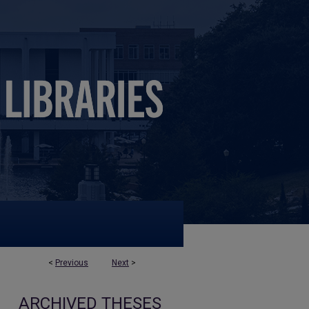
<
Previous
Next
>
ARCHIVED THESES