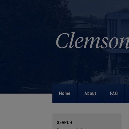
Home
About
FAQ
SEARCH