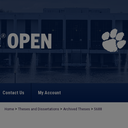
Contact Us
My Account
>
>
>
Home
Theses and Dissertations
Archived Theses
5688