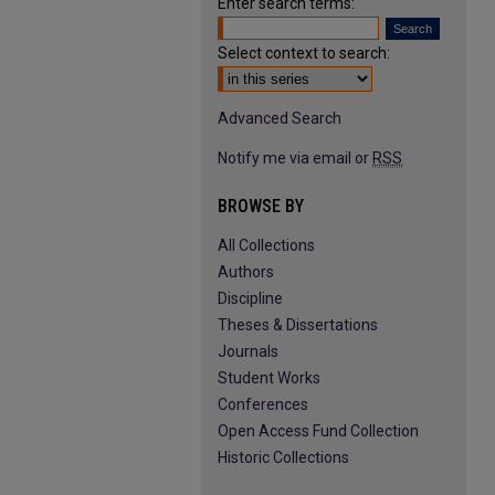
Enter search terms:
Select context to search:
Advanced Search
Notify me via email or
RSS
BROWSE BY
All Collections
Authors
Discipline
Theses & Dissertations
Journals
Student Works
Conferences
Open Access Fund Collection
Historic Collections