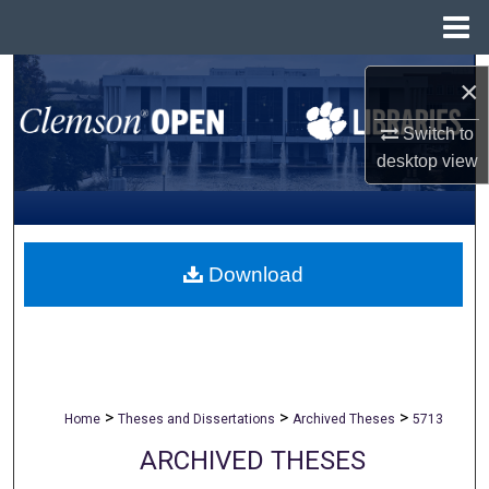
Menu
Home
Search
×
Browse All Collections
Switch to
desktop
view
My Account
About
Download
Digital Commons Network™
>
>
>
Home
Theses and Dissertations
Archived Theses
5713
ARCHIVED THESES