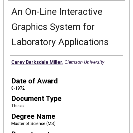
An On-Line Interactive
Graphics System for
Laboratory Applications
Author
Carey Barksdale Miller
,
Clemson University
Date of Award
8-1972
Document Type
Thesis
Degree Name
Master of Science (MS)