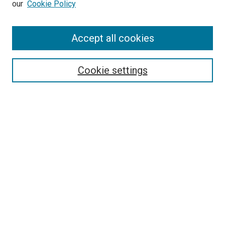
our
Cookie Policy
Enter search terms:
Accept all cookies
Select context to search:
Cookie settings
Advanced Search
Notify me via email or
RSS
BROWSE BY
All Collections
Authors
Discipline
Theses & Dissertations
Journals
Student Works
Conferences