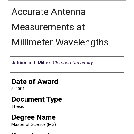
Accurate Antenna
Measurements at
Millimeter Wavelengths
Author
Jabberia R. Miller
,
Clemson University
Date of Award
8-2001
Document Type
Thesis
Degree Name
Master of Science (MS)