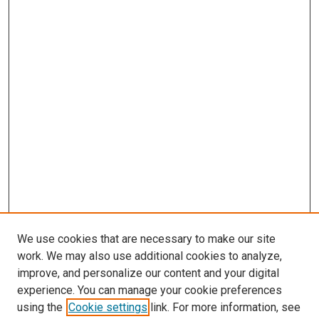
We use cookies that are necessary to make our site
work. We may also use additional cookies to analyze,
improve, and personalize our content and your digital
experience. You can manage your cookie preferences
using the
Cookie settings
link. For more information, see
SEARCH