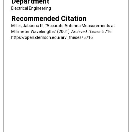
Department
Electrical Engineering
Recommended Citation
Miller, Jabberia R., "Accurate Antenna Measurements at
Millimeter Wavelengths" (2001).
Archived Theses
. 5716.
https://open.clemson.edu/arv_theses/5716