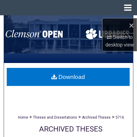
Menu
Home
Search
×
Browse All Collections
Switch to
desktop
view
My Account
About
Download
Digital Commons Network™
>
>
>
Home
Theses and Dissertations
Archived Theses
5716
ARCHIVED THESES