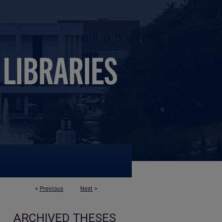
<
Previous
Next
>
ARCHIVED THESES