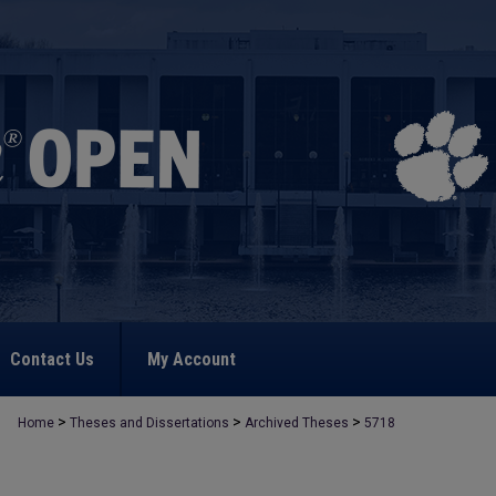
Contact Us
My Account
>
>
>
Home
Theses and Dissertations
Archived Theses
5718