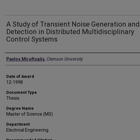
A Study of Transient Noise Generation and
Detection in Distributed Multidisciplinary
Control Systems
Author
Pavlos Miroftsalis
,
Clemson University
Date of Award
12-1998
Document Type
Thesis
Degree Name
Master of Science (MS)
Department
Electrical Engineering