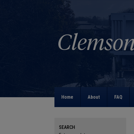
Home
About
FAQ
SEARCH