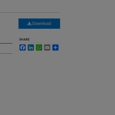
Download
SHARE
Facebook
LinkedIn
WhatsApp
Email
Share