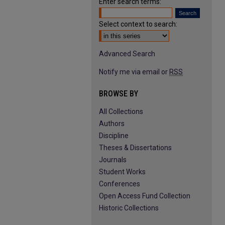
Enter search terms:
Select context to search:
Advanced Search
Notify me via email or
RSS
BROWSE BY
All Collections
Authors
Discipline
Theses & Dissertations
Journals
Student Works
Conferences
Open Access Fund Collection
Historic Collections