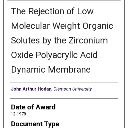
The Rejection of Low
Molecular Weight Organic
Solutes by the Zirconium
Oxide Polyacryllc Acid
Dynamic Membrane
Author
John Arthur Hodan
,
Clemson University
Date of Award
12-1978
Document Type