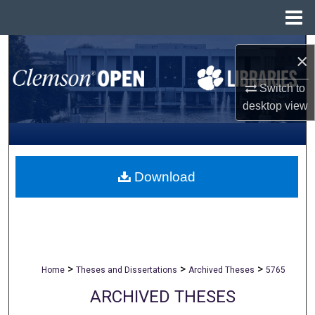
Menu
Home
Search
×
Browse All Collections
Switch to
desktop
view
My Account
About
Download
Digital Commons Network™
>
>
>
Home
Theses and Dissertations
Archived Theses
5765
ARCHIVED THESES