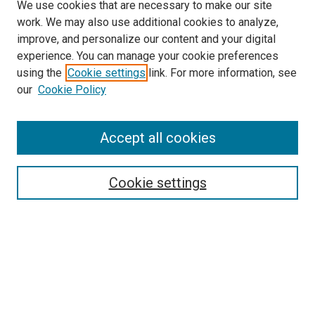
We use cookies that are necessary to make our site
work. We may also use additional cookies to analyze,
improve, and personalize our content and your digital
experience. You can manage your cookie preferences
using the
Cookie settings
link. For more information, see
SEARCH
our
Cookie Policy
Enter search terms:
Accept all cookies
Select context to search:
Cookie settings
Advanced Search
Notify me via email or
RSS
BROWSE BY
All Collections
Authors