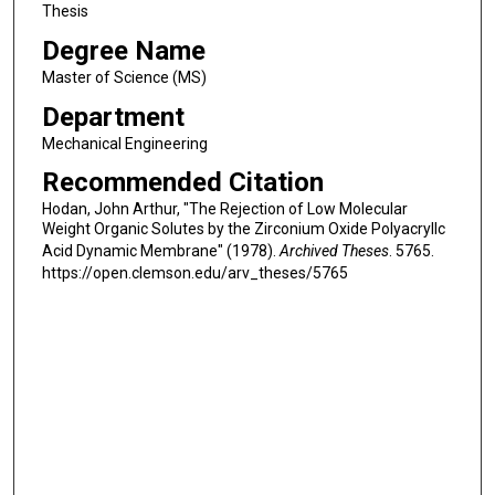
Thesis
Degree Name
Master of Science (MS)
Department
Mechanical Engineering
Recommended Citation
Hodan, John Arthur, "The Rejection of Low Molecular
Weight Organic Solutes by the Zirconium Oxide Polyacryllc
Acid Dynamic Membrane" (1978).
Archived Theses
. 5765.
https://open.clemson.edu/arv_theses/5765