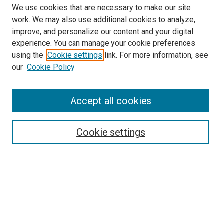
We use cookies that are necessary to make our site
work. We may also use additional cookies to analyze,
improve, and personalize our content and your digital
experience. You can manage your cookie preferences
using the
Cookie settings
link. For more information, see
SEARCH
our
Cookie Policy
Enter search terms:
Accept all cookies
Select context to search:
Cookie settings
Advanced Search
Notify me via email or
RSS
BROWSE BY
All Collections
Authors