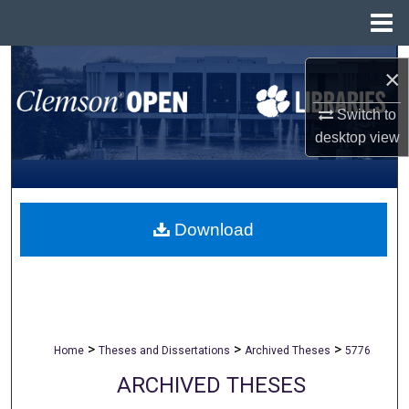
Menu
Home
Search
×
Browse All Collections
Switch to
desktop
view
My Account
About
Download
Digital Commons Network™
>
>
>
Home
Theses and Dissertations
Archived Theses
5776
ARCHIVED THESES