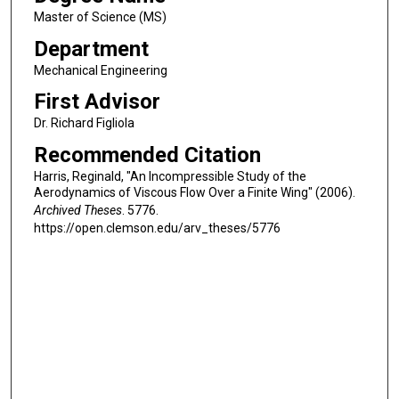
Master of Science (MS)
Department
Mechanical Engineering
First Advisor
Dr. Richard Figliola
Recommended Citation
Harris, Reginald, "An Incompressible Study of the
Aerodynamics of Viscous Flow Over a Finite Wing" (2006).
Archived Theses
. 5776.
https://open.clemson.edu/arv_theses/5776