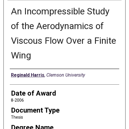
An Incompressible Study
of the Aerodynamics of
Viscous Flow Over a Finite
Wing
Author
Reginald Harris
,
Clemson University
Date of Award
8-2006
Document Type
Thesis
Degree Name