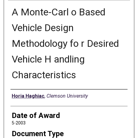
A Monte-Carl o Based
Vehicle Design
Methodology fo r Desired
Vehicle H andling
Characteristics
Author
Horia Haghiac
,
Clemson University
Date of Award
5-2003
Document Type