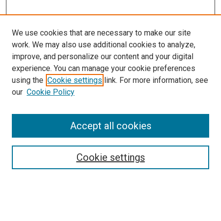
We use cookies that are necessary to make our site
work. We may also use additional cookies to analyze,
improve, and personalize our content and your digital
experience. You can manage your cookie preferences
using the
Cookie settings
link. For more information, see
SEARCH
our
Cookie Policy
Enter search terms:
Accept all cookies
Select context to search:
Cookie settings
Advanced Search
Notify me via email or
RSS
BROWSE BY