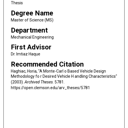
Thesis
Degree Name
Master of Science (MS)
Department
Mechanical Engineering
First Advisor
Dr. Imtiaz Haque
Recommended Citation
Haghiac, Horia, "A Monte-Carl o Based Vehicle Design
Methodology fo r Desired Vehicle H andling Characteristics"
(2003).
Archived Theses
. 5781.
https://open.clemson.edu/arv_theses/5781