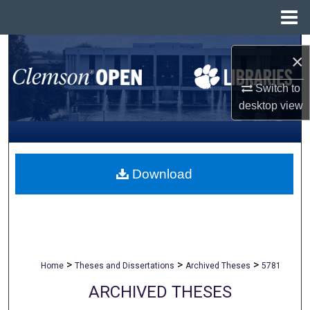
Menu
Home
Search
×
Browse All Collections
Switch to
desktop
view
My Account
About
Download
Digital Commons Network™
>
>
>
Home
Theses and Dissertations
Archived Theses
5781
ARCHIVED THESES