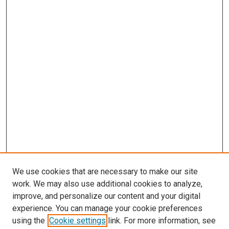
We use cookies that are necessary to make our site
work. We may also use additional cookies to analyze,
improve, and personalize our content and your digital
experience. You can manage your cookie preferences
using the
Cookie settings
link. For more information, see
SEARCH