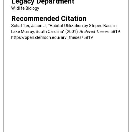
Legacy Department
Wildlife Biology
Recommended Citation
Schaffter, Jason J., "Habitat Utilization by Striped Bass in
Lake Murray, South Carolina" (2001).
Archived Theses
. 5819.
https://open.clemson.edu/arv_theses/5819