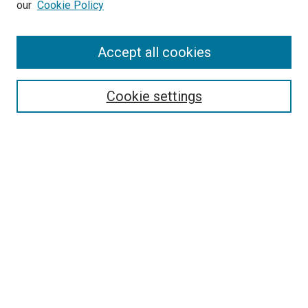
our
Cookie Policy
Enter search terms:
Accept all cookies
Select context to search:
Cookie settings
Advanced Search
Notify me via email or
RSS
BROWSE BY
All Collections
Authors
Discipline
Theses & Dissertations
Journals
Student Works
Conferences