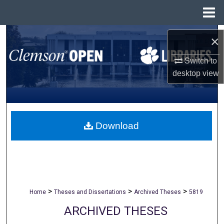
Menu
Home
Search
×
Browse All Collections
Switch to
desktop
view
My Account
About
Download
Digital Commons Network™
>
>
>
Home
Theses and Dissertations
Archived Theses
5819
ARCHIVED THESES