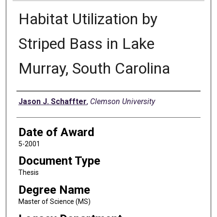
Habitat Utilization by
Striped Bass in Lake
Murray, South Carolina
Author
Jason J. Schaffter
,
Clemson University
Date of Award
5-2001
Document Type
Thesis
Degree Name
Master of Science (MS)