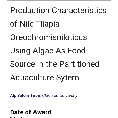
Production Characteristics
of Nile Tilapia
Oreochromisniloticus
Using Algae As Food
Source in the Partitioned
Aquaculture Sytem
Author
Alp Yalcin Tepe
,
Clemson University
Date of Award