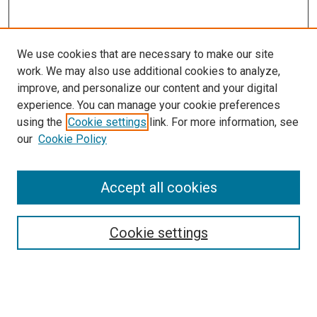
We use cookies that are necessary to make our site
work. We may also use additional cookies to analyze,
improve, and personalize our content and your digital
experience. You can manage your cookie preferences
using the
Cookie settings
link. For more information, see
SEARCH
our
Cookie Policy
Enter search terms:
Accept all cookies
Select context to search:
Cookie settings
Advanced Search
Notify me via email or
RSS
BROWSE BY