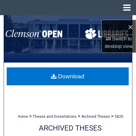
Menu
Home
Search
×
Browse All Collections
Switch to
desktop
view
My Account
About
Download
Digital Commons Network™
>
>
>
Home
Theses and Dissertations
Archived Theses
5820
ARCHIVED THESES