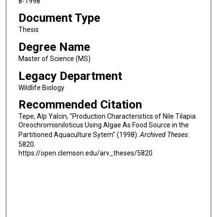
8-1998
Document Type
Thesis
Degree Name
Master of Science (MS)
Legacy Department
Wildlife Biology
Recommended Citation
Tepe, Alp Yalcin, "Production Characteristics of Nile Tilapia
Oreochromisniloticus Using Algae As Food Source in the
Partitioned Aquaculture Sytem" (1998).
Archived Theses
.
5820.
https://open.clemson.edu/arv_theses/5820