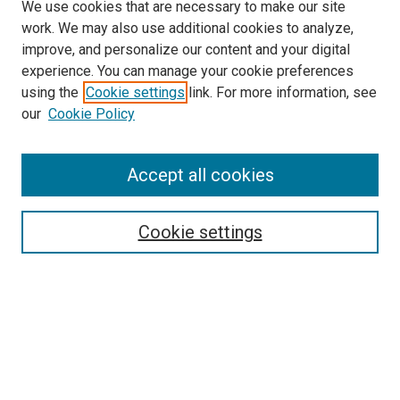
We use cookies that are necessary to make our site
work. We may also use additional cookies to analyze,
improve, and personalize our content and your digital
experience. You can manage your cookie preferences
using the
Cookie settings
link. For more information, see
SEARCH
our
Cookie Policy
Enter search terms:
Accept all cookies
Select context to search:
Cookie settings
Advanced Search
Notify me via email or
RSS
BROWSE BY
All Collections
Authors