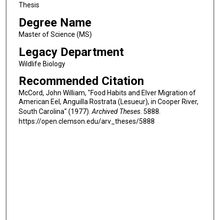
Thesis
Degree Name
Master of Science (MS)
Legacy Department
Wildlife Biology
Recommended Citation
McCord, John William, "Food Habits and Elver Migration of
American Eel, Anguilla Rostrata (Lesueur), in Cooper River,
South Carolina" (1977).
Archived Theses
. 5888.
https://open.clemson.edu/arv_theses/5888