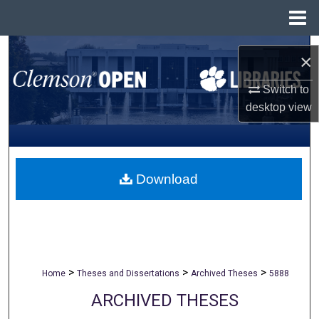
Menu
Home
Search
×
Browse All Collections
Switch to
desktop
view
My Account
About
Download
Digital Commons Network™
>
>
>
Home
Theses and Dissertations
Archived Theses
5888
ARCHIVED THESES