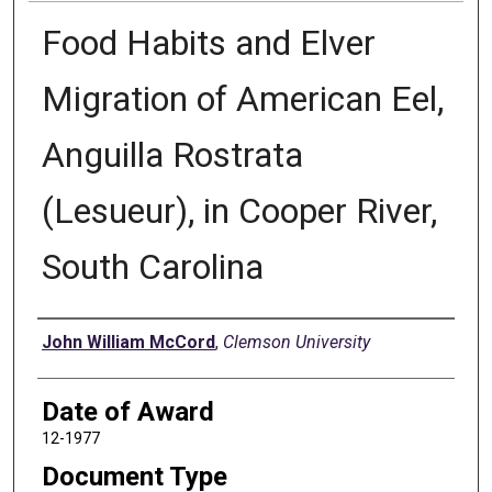
Food Habits and Elver
Migration of American Eel,
Anguilla Rostrata
(Lesueur), in Cooper River,
South Carolina
Author
John William McCord
,
Clemson University
Date of Award
12-1977
Document Type