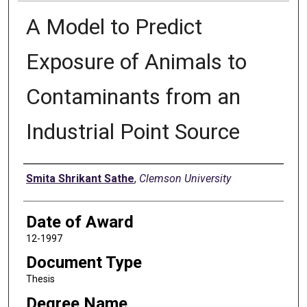
A Model to Predict
Exposure of Animals to
Contaminants from an
Industrial Point Source
Author
Smita Shrikant Sathe
,
Clemson University
Date of Award
12-1997
Document Type
Thesis
Degree Name