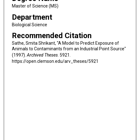
Master of Science (MS)
Department
Biological Science
Recommended Citation
Sathe, Smita Shrikant, "A Model to Predict Exposure of
Animals to Contaminants from an Industrial Point Source"
(1997).
Archived Theses
. 5921.
https://open.clemson.edu/arv_theses/5921