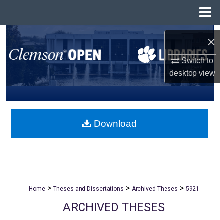
Menu
Home
Search
×
Browse All Collections
Switch to
desktop
view
My Account
About
Download
Digital Commons Network™
>
>
>
Home
Theses and Dissertations
Archived Theses
5921
ARCHIVED THESES