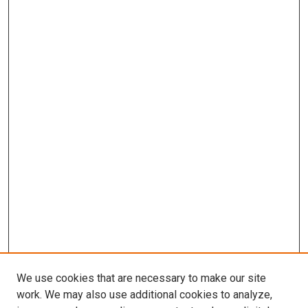
We use cookies that are necessary to make our site
work. We may also use additional cookies to analyze,