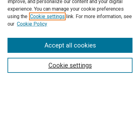
improve, and personalize our content and your digital
experience. You can manage your cookie preferences
using the
Cookie settings
link. For more information, see
SEARCH
our
Cookie Policy
Enter search terms:
Accept all cookies
Select context to search:
Cookie settings
Advanced Search
Notify me via email or
RSS
BROWSE BY
All Collections
Authors
Discipline
Theses & Dissertations