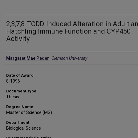
2,3,7,8-TCDD-Induced Alteration in Adult a
Hatchling Immune Function and CYP450
Activity
Author
Margaret Mae Peden
,
Clemson University
Date of Award
8-1996
Document Type
Thesis
Degree Name
Master of Science (MS)
Department
Biological Science