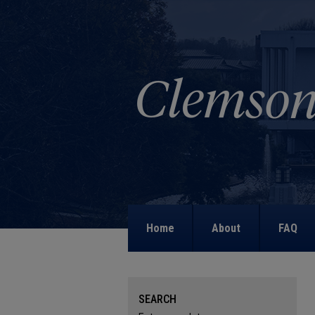
Home
About
FAQ
SEARCH