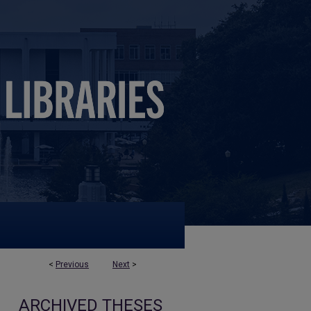
<
Previous
Next
>
ARCHIVED THESES