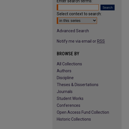
Enter search terms:
Select context to search:
Advanced Search
Notify me via email or
RSS
BROWSE BY
All Collections
Authors
Discipline
Theses & Dissertations
Journals
Student Works
Conferences
Open Access Fund Collection
Historic Collections