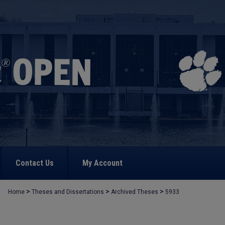
Contact Us
My Account
>
>
>
Home
Theses and Dissertations
Archived Theses
5933