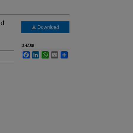
nd
Download
SHARE
Facebook
LinkedIn
WhatsApp
Email
Share