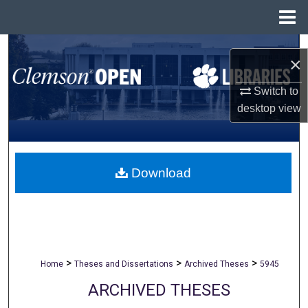
Menu
Home
Search
×
Browse All Collections
Switch to
desktop
view
My Account
About
Download
Digital Commons Network™
>
>
>
Home
Theses and Dissertations
Archived Theses
5945
ARCHIVED THESES