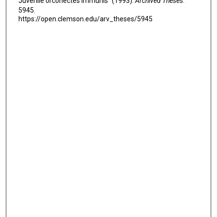
Juvenile orconectes immunis" (1993).
Archived Theses
.
5945.
https://open.clemson.edu/arv_theses/5945