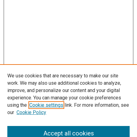
We use cookies that are necessary to make our site
work. We may also use additional cookies to analyze,
improve, and personalize our content and your digital
experience. You can manage your cookie preferences
using the
Cookie settings
link. For more information, see
SEARCH
our
Cookie Policy
Enter search terms:
Accept all cookies