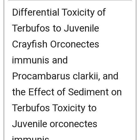
Differential Toxicity of
Terbufos to Juvenile
Crayfish Orconectes
immunis and
Procambarus clarkii, and
the Effect of Sediment on
Terbufos Toxicity to
Juvenile orconectes
immunis