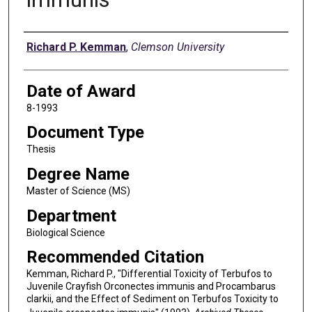
Author
Richard P. Kemman
,
Clemson University
Date of Award
8-1993
Document Type
Thesis
Degree Name
Master of Science (MS)
Department
Biological Science
Recommended Citation
Kemman, Richard P., "Differential Toxicity of Terbufos to
Juvenile Crayfish Orconectes immunis and Procambarus
clarkii, and the Effect of Sediment on Terbufos Toxicity to